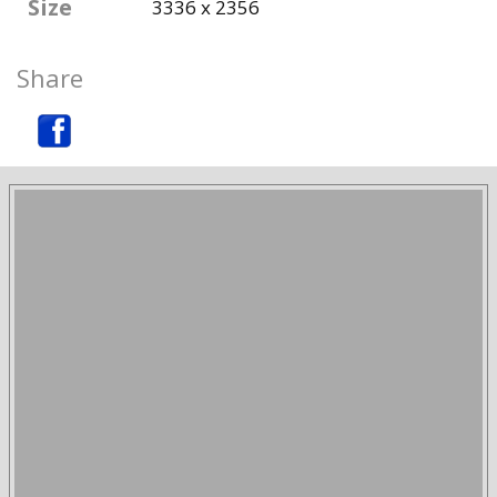
Size
3336 x 2356
Share