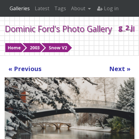
Galleries
Latest
Tags
About
Log in
Dominic Ford's Photo Gallery
g_2.jp
Home
2003
Snow V2
« Previous
Next »