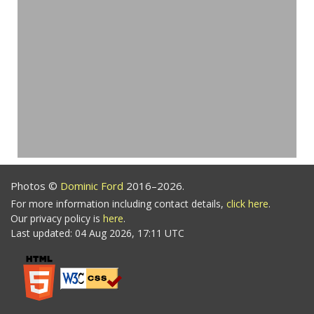
Photos ©
Dominic Ford
2016–2026.
For more information including contact details,
click here
.
Our privacy policy is
here
.
Last updated: 04 Aug 2026, 17:11 UTC