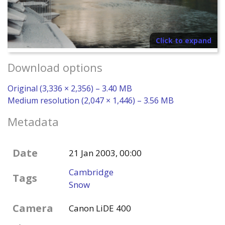
Click to expand
Download options
Original (3,336 × 2,356) – 3.40 MB
Medium resolution (2,047 × 1,446) – 3.56 MB
Metadata
Date
21 Jan 2003, 00:00
Cambridge
Tags
Snow
Camera
Canon LiDE 400