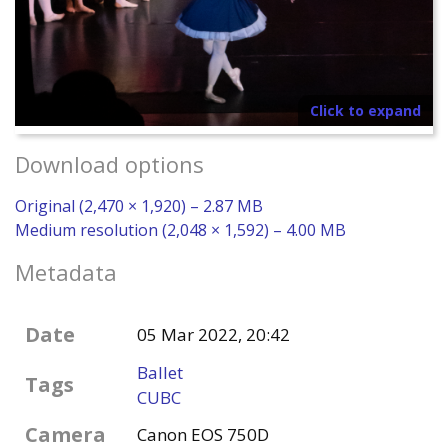
Click to expand
Download options
Original (2,470 × 1,920) – 2.87 MB
Medium resolution (2,048 × 1,592) – 4.00 MB
Metadata
Date
05 Mar 2022, 20:42
Ballet
Tags
CUBC
Camera
Canon EOS 750D