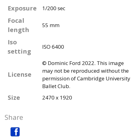
Exposure
1/200 sec
Focal
55 mm
length
Iso
ISO 6400
setting
© Dominic Ford 2022. This image
may not be reproduced without the
License
permission of Cambridge University
Ballet Club.
Size
2470 x 1920
Share