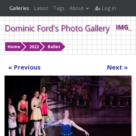
Galleries
Latest
Tags
About
Log in
Dominic Ford's Photo Gallery
IMG_4
Home
2022
Ballet
« Previous
Next »