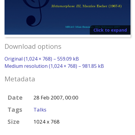
Click to expand
Download options
Original (1,024 × 768) – 559.09 kB
Medium resolution (1,024 × 768) – 981.85 kB
Metadata
Date
28 Feb 2007, 00:00
Tags
Talks
Size
1024 x 768