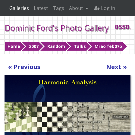
Galleries
Latest
Tags
About
Log in
Dominic Ford's Photo Gallery
0550.j
Home
2007
Random
Talks
Mrao feb07b
« Previous
Next »