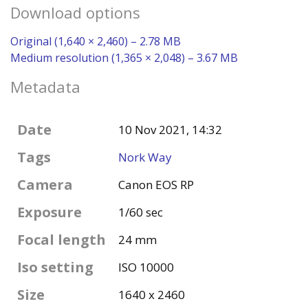
Download options
Original (1,640 × 2,460) – 2.78 MB
Medium resolution (1,365 × 2,048) – 3.67 MB
Metadata
Date
10 Nov 2021, 14:32
Tags
Nork Way
Camera
Canon EOS RP
Exposure
1/60 sec
Focal length
24 mm
Iso setting
ISO 10000
Size
1640 x 2460