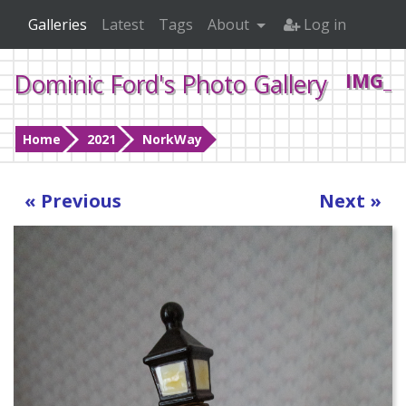
Galleries
Latest
Tags
About
Log in
Dominic Ford's Photo Gallery
IMG_0
Home
2021
NorkWay
« Previous
Next »