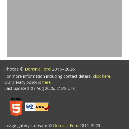
Photos ©
Dominic Ford
2016–2026.
For more information including contact details,
click here
.
Our privacy policy is
here
.
Last updated: 07 Aug 2026, 21:48 UTC
Image gallery software ©
Dominic Ford
2016–2023