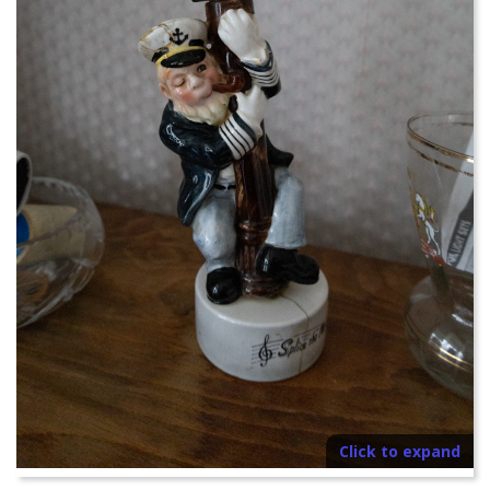
Click to expand