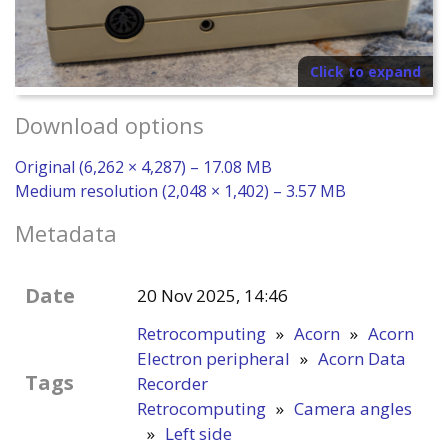
Click to expand
Download options
Original (6,262 × 4,287) – 17.08 MB
Medium resolution (2,048 × 1,402) – 3.57 MB
Metadata
Date
20 Nov 2025, 14:46
Retrocomputing
»
Acorn
»
Acorn
Electron peripheral
»
Acorn Data
Tags
Recorder
Retrocomputing
»
Camera angles
»
Left side