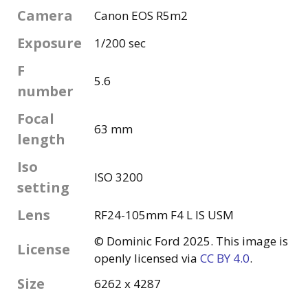
Camera
Canon EOS R5m2
Exposure
1/200 sec
F
5.6
number
Focal
63 mm
length
Iso
ISO 3200
setting
Lens
RF24-105mm F4 L IS USM
© Dominic Ford 2025. This image is
License
openly licensed via
CC BY 4.0
.
Size
6262 x 4287