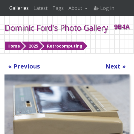
Galleries
Latest
Tags
About
Log in
Dominic Ford's Photo Gallery
9B4A0
Home
2025
Retrocomputing
« Previous
Next »