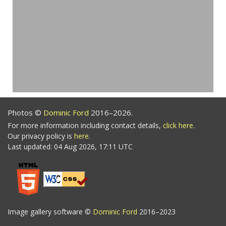
Photos ©
Dominic Ford
2016–2026.
For more information including contact details,
click here
.
Our privacy policy is
here
.
Last updated: 04 Aug 2026, 17:11 UTC
Image gallery software ©
Dominic Ford
2016–2023