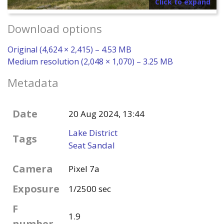
Click to expand
Download options
Original (4,624 × 2,415) – 4.53 MB
Medium resolution (2,048 × 1,070) – 3.25 MB
Metadata
Date
20 Aug 2024, 13:44
Lake District
Tags
Seat Sandal
Camera
Pixel 7a
Exposure
1/2500 sec
F
1.9
number