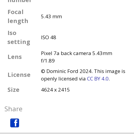
Focal
5.43 mm
length
Iso
ISO 48
setting
Pixel 7a back camera 5.43mm
Lens
f/1.89
© Dominic Ford 2024. This image is
License
openly licensed via
CC BY 4.0
.
Size
4624 x 2415
Share