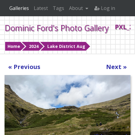
Galleries
Latest
Tags
About
Log in
Dominic Ford's Photo Gallery
PXL_2
Home
2024
Lake District Aug
« Previous
Next »