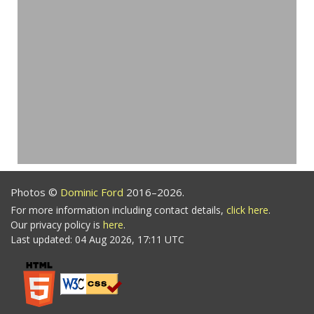
Photos ©
Dominic Ford
2016–2026.
For more information including contact details,
click here
.
Our privacy policy is
here
.
Last updated: 04 Aug 2026, 17:11 UTC