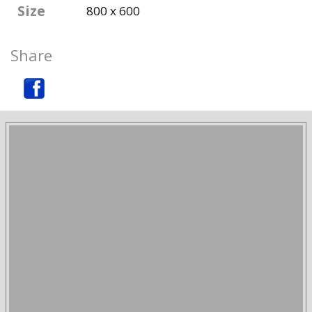
Size
800 x 600
Share