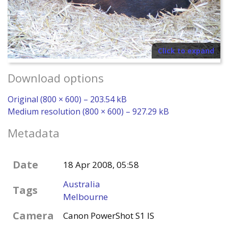
Click to expand
Download options
Original (800 × 600) – 203.54 kB
Medium resolution (800 × 600) – 927.29 kB
Metadata
Date
18 Apr 2008, 05:58
Australia
Tags
Melbourne
Camera
Canon PowerShot S1 IS