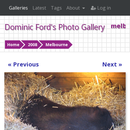
Galleries
Latest
Tags
About
Log in
Dominic Ford's Photo Gallery
melbo
Home
2008
Melbourne
« Previous
Next »