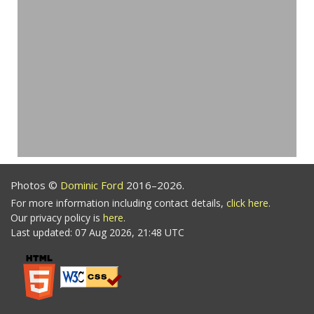
Photos ©
Dominic Ford
2016–2026.
For more information including contact details,
click here
.
Our privacy policy is
here
.
Last updated: 07 Aug 2026, 21:48 UTC