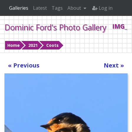
Galleries
Latest
Tags
About
Log in
Dominic Ford's Photo Gallery
IMG_0
Home
2021
Coots
« Previous
Next »