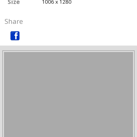
Size
1006 x 1280
Share