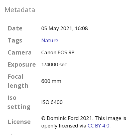
Metadata
Date
05 May 2021, 16:08
Tags
Nature
Camera
Canon EOS RP
Exposure
1/4000 sec
Focal
600 mm
length
Iso
ISO 6400
setting
© Dominic Ford 2021. This image is
License
openly licensed via
CC BY 4.0
.