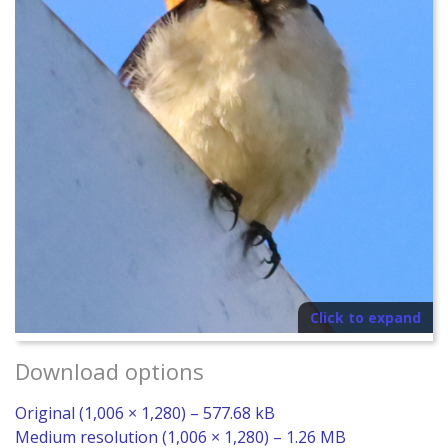
Click to expand
Download options
Original (1,006 × 1,280) – 577.68 kB
Medium resolution (1,006 × 1,280) – 1.26 MB