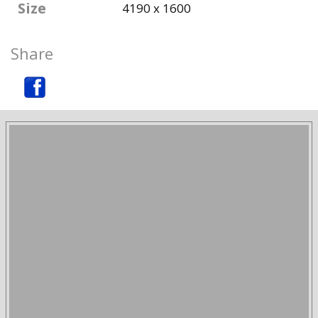
Size
4190 x 1600
Share