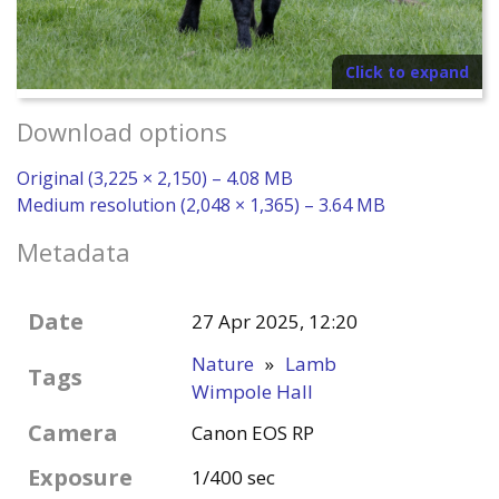
Click to expand
Download options
Original (3,225 × 2,150) – 4.08 MB
Medium resolution (2,048 × 1,365) – 3.64 MB
Metadata
Date
27 Apr 2025, 12:20
Nature
»
Lamb
Tags
Wimpole Hall
Camera
Canon EOS RP
Exposure
1/400 sec