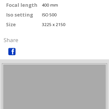
Focal length
400 mm
Iso setting
ISO 500
Size
3225 x 2150
Share