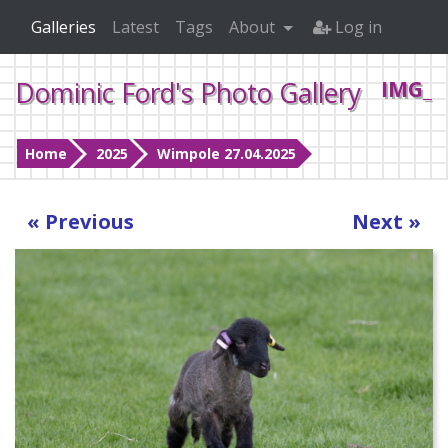
Galleries
Latest
Tags
About
Log in
Dominic Ford's Photo Gallery
IMG_1
Home
2025
Wimpole 27.04.2025
« Previous
Next »