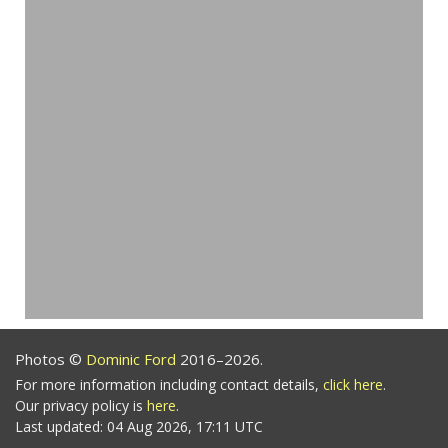
Photos ©
Dominic Ford
2016–2026.
For more information including contact details,
click here
.
Our privacy policy is
here
.
Last updated: 04 Aug 2026, 17:11 UTC