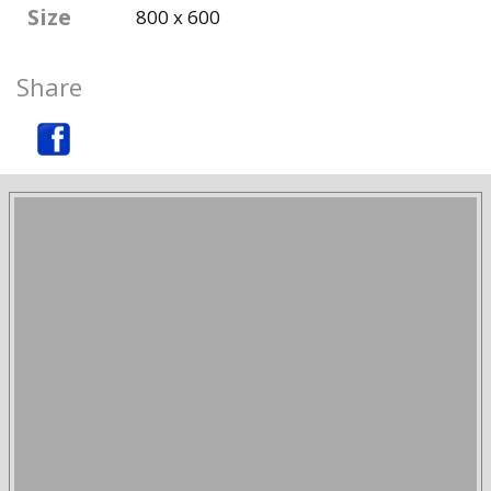
Size
800 x 600
Share