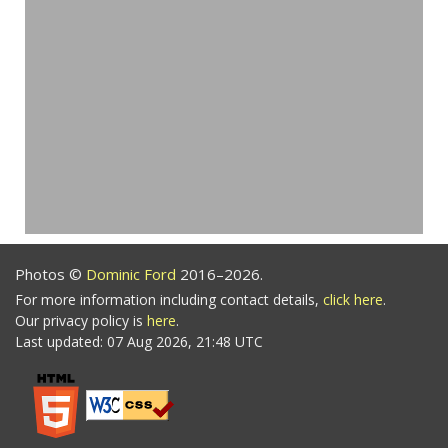
Photos ©
Dominic Ford
2016–2026.
For more information including contact details,
click here
.
Our privacy policy is
here
.
Last updated: 07 Aug 2026, 21:48 UTC