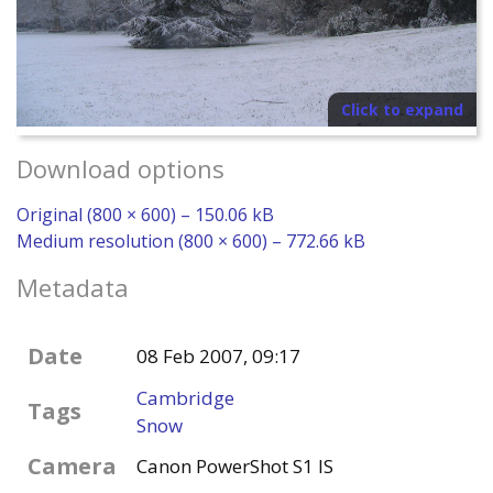
Click to expand
Download options
Original (800 × 600) – 150.06 kB
Medium resolution (800 × 600) – 772.66 kB
Metadata
Date
08 Feb 2007, 09:17
Cambridge
Tags
Snow
Camera
Canon PowerShot S1 IS