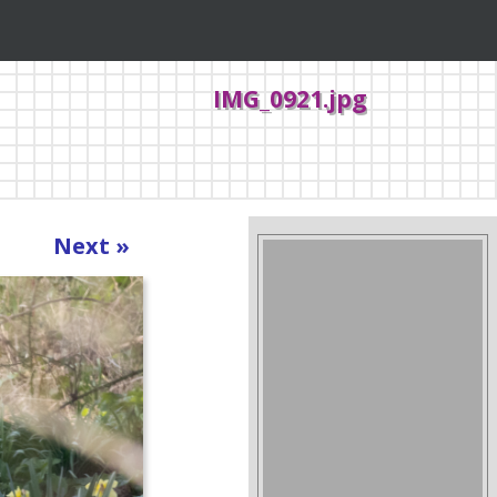
IMG_0921.jpg
Next »