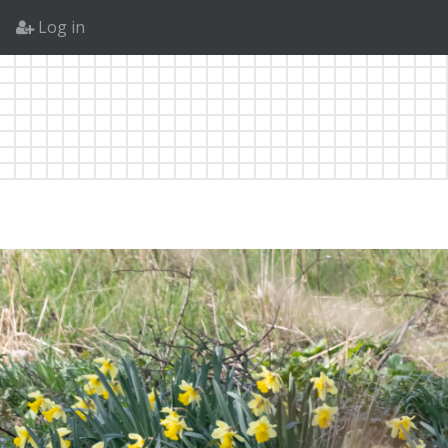
Log in