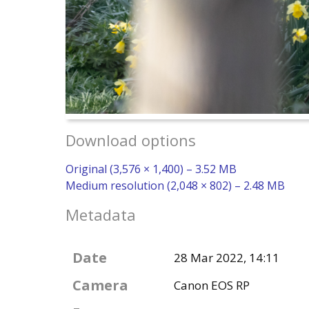
Download options
Original (3,576 × 1,400) – 3.52 MB
Medium resolution (2,048 × 802) – 2.48 MB
Metadata
Date
28 Mar 2022, 14:11
Camera
Canon EOS RP