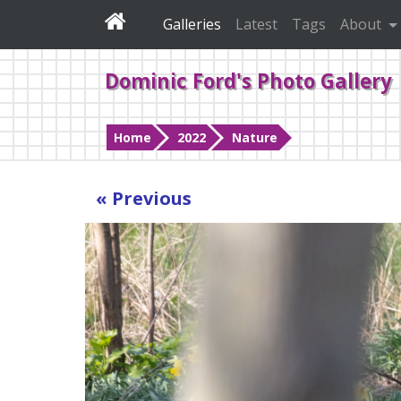
Galleries
Latest
Tags
About
Dominic Ford's Photo Gallery
Home
2022
Nature
« Previous