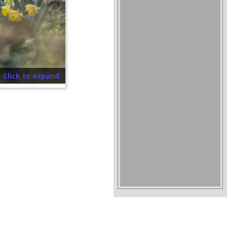
Click to expand