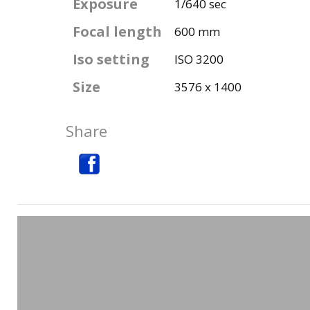
Exposure
1/640 sec
Focal length
600 mm
Iso setting
ISO 3200
Size
3576 x 1400
Share