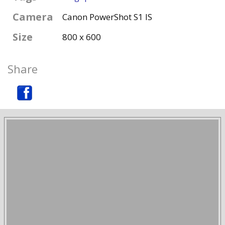
Camera
Canon PowerShot S1 IS
Size
800 x 600
Share