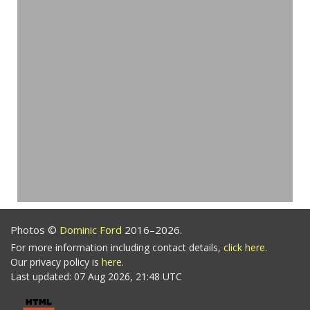
Photos ©
Dominic Ford
2016–2026.
For more information including contact details,
click here
.
Our privacy policy is
here
.
Last updated: 07 Aug 2026, 21:48 UTC