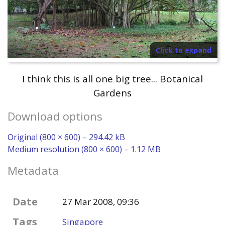
Click to expand
I think this is all one big tree... Botanical
Gardens
Download options
Original (800 × 600) – 294.42 kB
Medium resolution (800 × 600) – 1.12 MB
Metadata
Date
27 Mar 2008, 09:36
Tags
Singapore