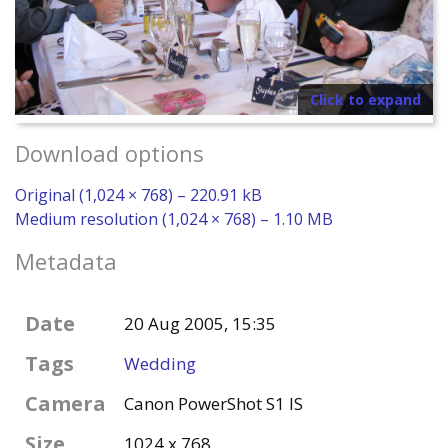
Click to expand
Download options
Original (1,024 × 768) – 220.91 kB
Medium resolution (1,024 × 768) – 1.10 MB
Metadata
Date
20 Aug 2005, 15:35
Tags
Wedding
Camera
Canon PowerShot S1 IS
Size
1024 x 768