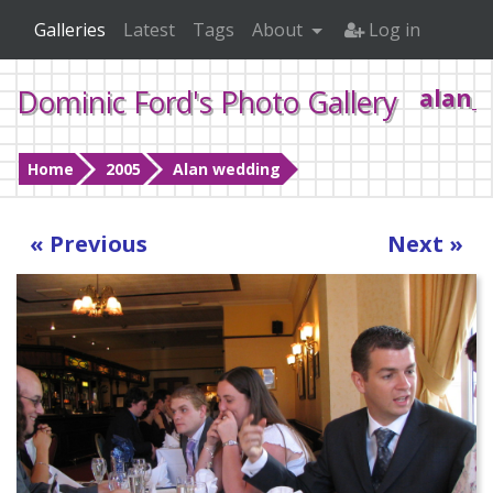
Galleries
Latest
Tags
About
Log in
Dominic Ford's Photo Gallery
alan_
Home
2005
Alan wedding
« Previous
Next »