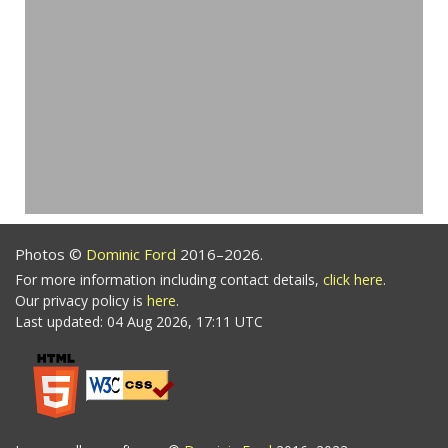
Photos ©
Dominic Ford
2016–2026.
For more information including contact details,
click here
.
Our privacy policy is
here
.
Last updated: 04 Aug 2026, 17:11 UTC