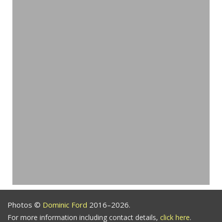
Photos ©
Dominic Ford
2016–2026.
For more information including contact details,
click here
.