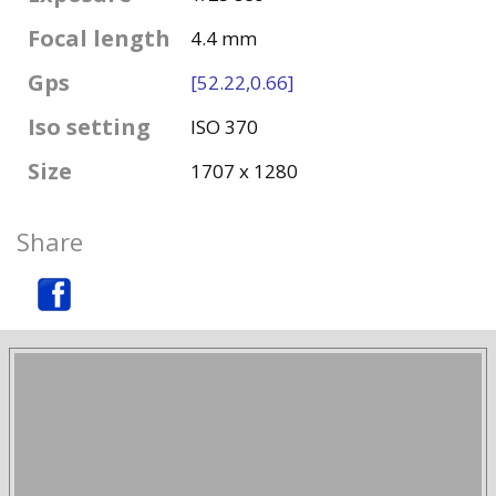
Focal length
4.4 mm
Gps
[52.22,0.66]
Iso setting
ISO 370
Size
1707 x 1280
Share