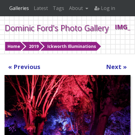
Galleries
Latest
Tags
About
Log in
Dominic Ford's Photo Gallery
IMG_2
Home
2019
Ickworth Illuminations
« Previous
Next »