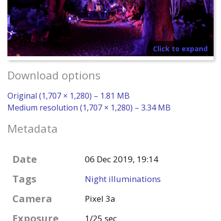
Click to expand
Download options
Original (1,707 × 1,280) – 1.81 MB
Medium resolution (1,707 × 1,280) – 3.34 MB
Metadata
Date
06 Dec 2019, 19:14
Tags
Night illuminations
Camera
Pixel 3a
Exposure
1/25 sec