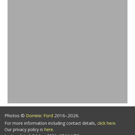
Photos ©
Dominic Ford
2016–2026.
For more information including contact details,
click here
.
Our privacy policy is
here
.