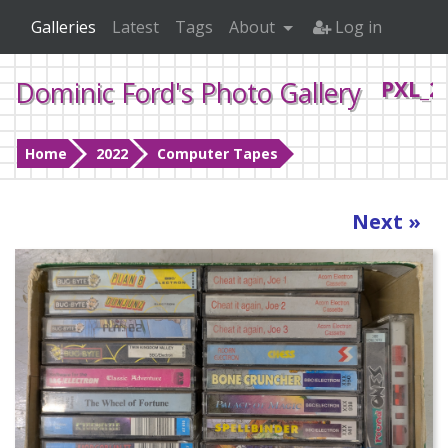
Galleries
Latest
Tags
About
Log in
Dominic Ford's Photo Gallery
PXL_2
Home
2022
Computer Tapes
Next »