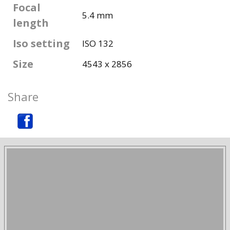
Focal
5.4 mm
length
Iso setting
ISO 132
Size
4543 x 2856
Share