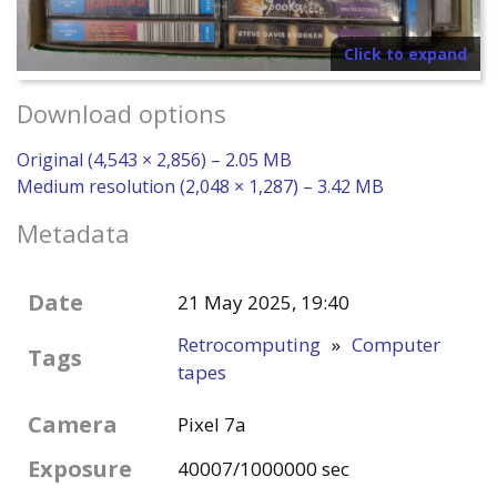
Click to expand
Download options
Original (4,543 × 2,856) – 2.05 MB
Medium resolution (2,048 × 1,287) – 3.42 MB
Metadata
Date
21 May 2025, 19:40
Retrocomputing
»
Computer
Tags
tapes
Camera
Pixel 7a
Exposure
40007/1000000 sec