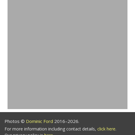
Photos ©
Dominic Ford
2016–2026.
For more information including contact details,
click here
.