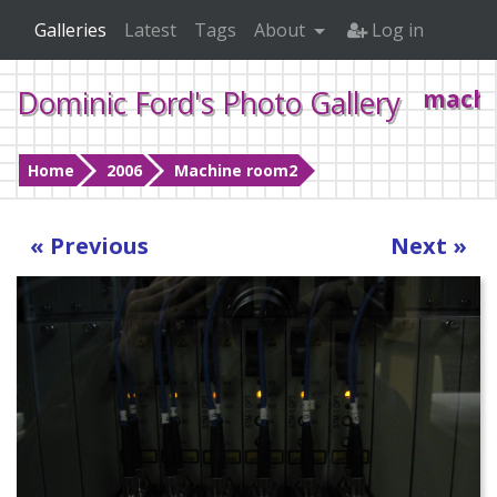
Galleries
Latest
Tags
About
Log in
Dominic Ford's Photo Gallery
machi
Home
2006
Machine room2
« Previous
Next »