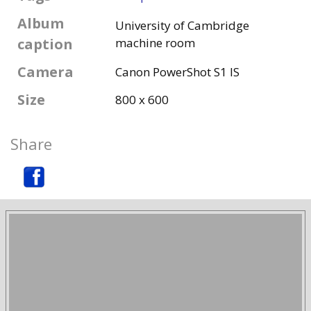
Album
University of Cambridge
caption
machine room
Camera
Canon PowerShot S1 IS
Size
800 x 600
Share