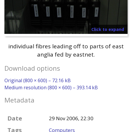
Click to expand
individual fibres leading off to parts of east
anglia fed by eastnet.
Download options
Original (800 × 600) – 72.16 kB
Medium resolution (800 × 600) – 393.14 kB
Metadata
Date
29 Nov 2006, 22:30
Tags
Computers