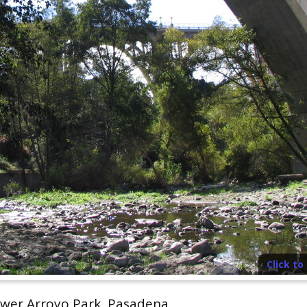
Click t
wer Arroyo Park, Pasadena