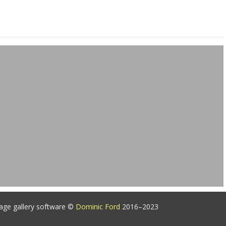
age gallery software ©
Dominic Ford
2016–2023