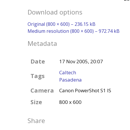
Download options
Original (800 × 600) – 236.15 kB
Medium resolution (800 × 600) – 972.74 kB
Metadata
Date
17 Nov 2005, 20:07
Caltech
Tags
Pasadena
Camera
Canon PowerShot S1 IS
Size
800 x 600
Share