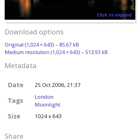
Click to expand
Download options
Original (1,024 × 643) – 85.67 kB
Medium resolution (1,024 × 643) – 513.93 kB
Metadata
Date
25 Oct 2006, 21:37
London
Tags
Moonlight
Size
1024 x 643
Share