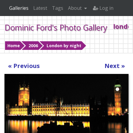
Galleries
Latest
Tags
About
Log in
Dominic Ford's Photo Gallery
londo
Home
2006
London by night
« Previous
Next »