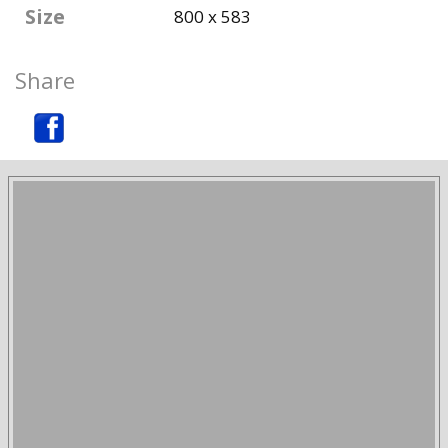
Size
800 x 583
Share