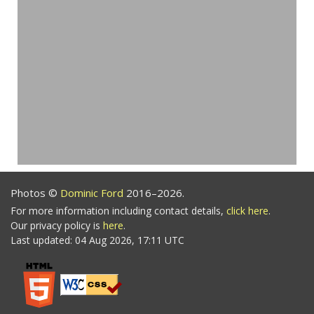
Photos ©
Dominic Ford
2016–2026.
For more information including contact details,
click here
.
Our privacy policy is
here
.
Last updated: 04 Aug 2026, 17:11 UTC