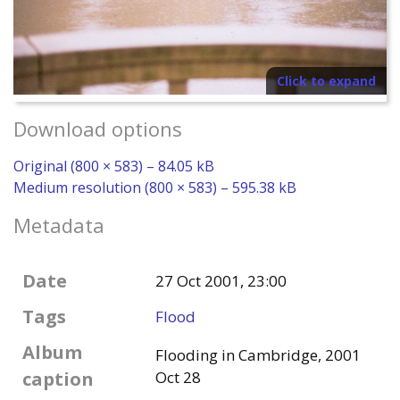
Click to expand
Download options
Original (800 × 583) – 84.05 kB
Medium resolution (800 × 583) – 595.38 kB
Metadata
Date
27 Oct 2001, 23:00
Tags
Flood
Album
Flooding in Cambridge, 2001
caption
Oct 28