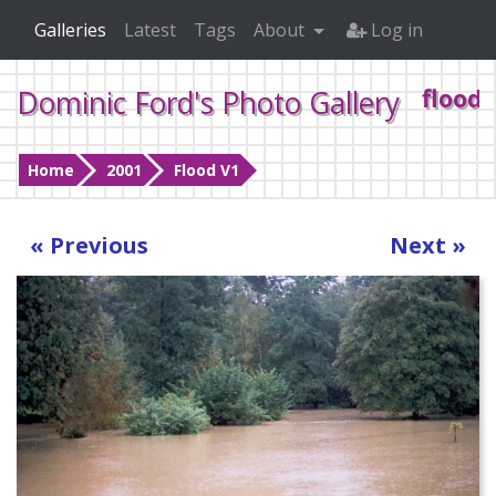
Galleries
Latest
Tags
About
Log in
Dominic Ford's Photo Gallery
flood4
Home
2001
Flood V1
« Previous
Next »