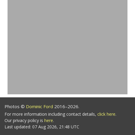
Photos ©
Dominic Ford
2016–2026.
For more information including contact details,
click here
.
Our privacy policy is
here
.
Last updated: 07 Aug 2026, 21:48 UTC