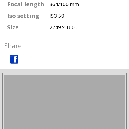
Focal length
364/100 mm
Iso setting
ISO 50
Size
2749 x 1600
Share