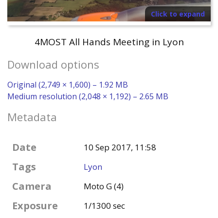
Click to expand
4MOST All Hands Meeting in Lyon
Download options
Original (2,749 × 1,600) – 1.92 MB
Medium resolution (2,048 × 1,192) – 2.65 MB
Metadata
Date
10 Sep 2017, 11:58
Tags
Lyon
Camera
Moto G (4)
Exposure
1/1300 sec