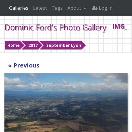
Galleries
Latest
Tags
About
Log in
Dominic Ford's Photo Gallery
IMG_2
Home
2017
September Lyon
« Previous