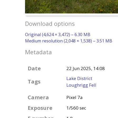
Download options
Original (4,624 × 3,472) – 6.30 MB
Medium resolution (2,048 × 1,538) – 3.51 MB
Metadata
Date
22 Jun 2025, 14:08
Lake District
Tags
Loughrigg Fell
Camera
Pixel 7a
Exposure
1/560 sec