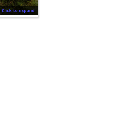
Click to expand