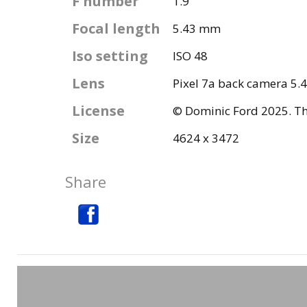
F number
1.9
Focal length
5.43 mm
Iso setting
ISO 48
Lens
Pixel 7a back camera 5.
License
© Dominic Ford 2025. Thi
Size
4624 x 3472
Share