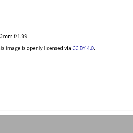
43mm f/1.89
s image is openly licensed via
CC BY 4.0
.