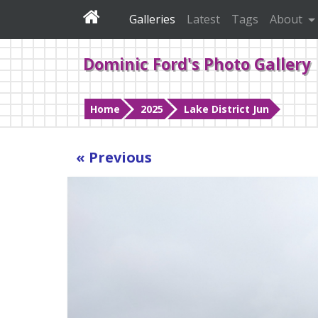
Galleries
Latest
Tags
About
Dominic Ford's Photo Gallery
Home
2025
Lake District Jun
« Previous