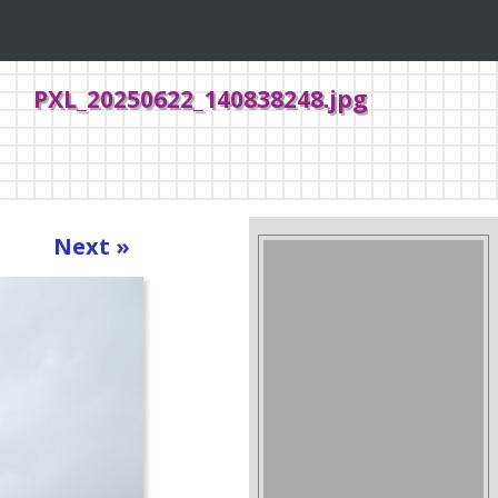
PXL_20250622_140838248.jpg
Next »