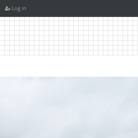
Log in