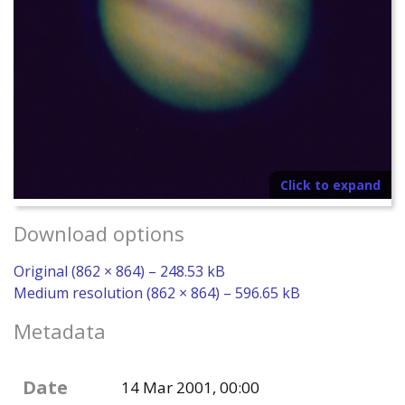
Click to expand
Download options
Original (862 × 864) – 248.53 kB
Medium resolution (862 × 864) – 596.65 kB
Metadata
Date
14 Mar 2001, 00:00