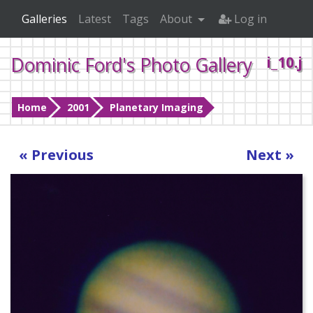
Galleries
Latest
Tags
About
Log in
Dominic Ford's Photo Gallery
i_10.j
Home
2001
Planetary Imaging
« Previous
Next »