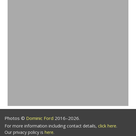
Photos ©
Dominic Ford
2016–2026.
For more information including contact details,
click here
.
Our privacy policy is
here
.