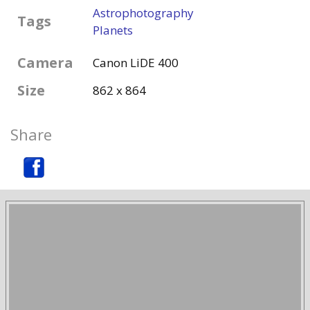
Astrophotography
Tags
Planets
Camera
Canon LiDE 400
Size
862 x 864
Share