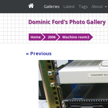
Galleries
Latest
Tags
About
Dominic Ford's Photo Gallery
Home
2006
Machine room2
« Previous