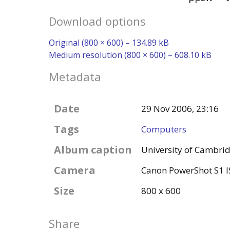
Download options
Original (800 × 600) – 134.89 kB
Medium resolution (800 × 600) – 608.10 kB
Metadata
Date
29 Nov 2006, 23:16
Tags
Computers
Album caption
University of Cambr
Camera
Canon PowerShot S1 I
Size
800 x 600
Share