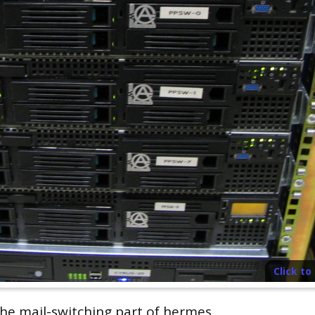
Click t
the mail-switching part of hermes.