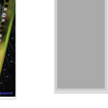
o expand