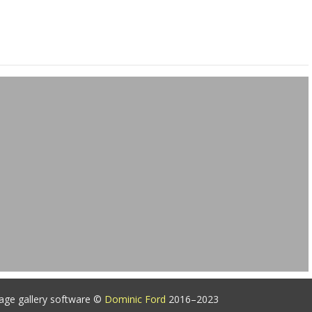
age gallery software ©
Dominic Ford
2016–2023