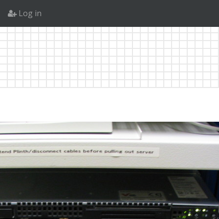
Log in