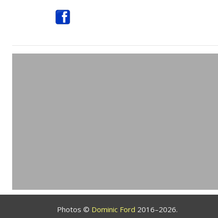
Photos ©
Dominic Ford
2016–2026.