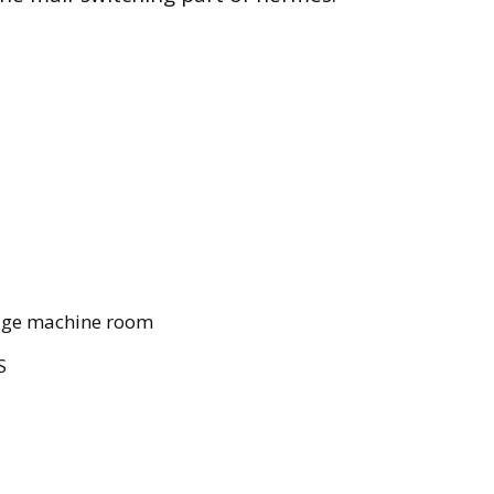
idge machine room
S