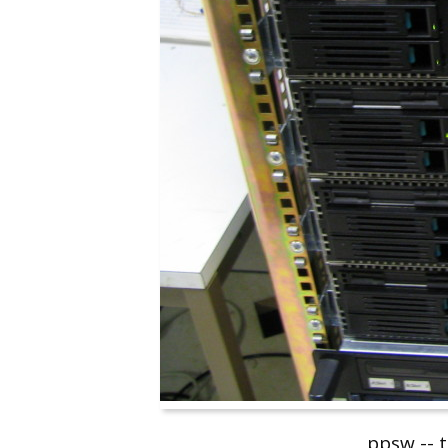
ppsw -- 