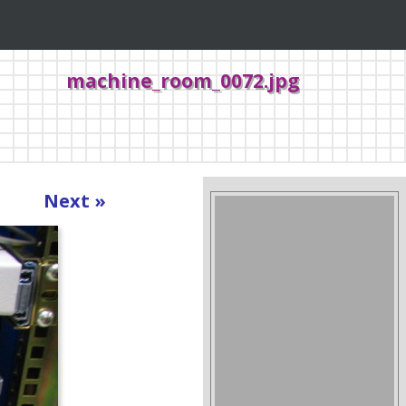
machine_room_0072.jpg
Next »