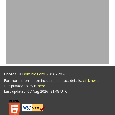
Photos ©
Dominic Ford
2016–2026.
For more information including contact details,
click here
.
Our privacy policy is
here
.
Last updated: 07 Aug 2026, 21:48 UTC