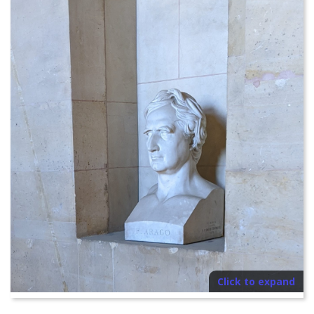
Click to expand