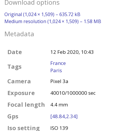
Download options
Original (1,024 × 1,509) – 635.72 kB
Medium resolution (1,024 × 1,509) – 1.58 MB
Metadata
Date
12 Feb 2020, 10:43
France
Tags
Paris
Camera
Pixel 3a
Exposure
40010/1000000 sec
Focal length
4.4 mm
Gps
[48.84,2.34]
Iso setting
ISO 139