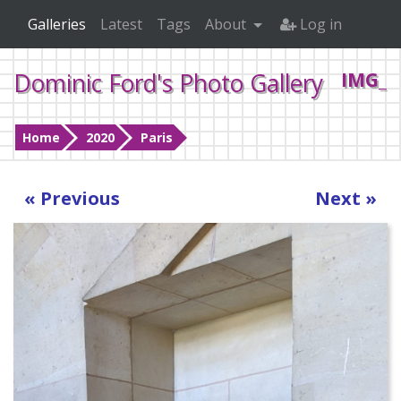
Galleries
Latest
Tags
About
Log in
Dominic Ford's Photo Gallery
IMG_2
Home
2020
Paris
« Previous
Next »