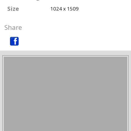
Size
1024 x 1509
Share