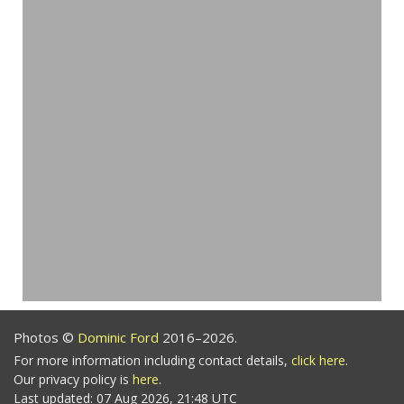
Photos ©
Dominic Ford
2016–2026.
For more information including contact details,
click here
.
Our privacy policy is
here
.
Last updated: 07 Aug 2026, 21:48 UTC