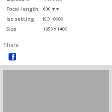
Focal length
600 mm
Iso setting
ISO 10000
Size
1653 x 1400
Share