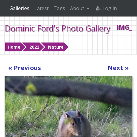
Galleries
Latest
Tags
About
Log in
Dominic Ford's Photo Gallery
IMG_0
Home
2022
Nature
« Previous
Next »