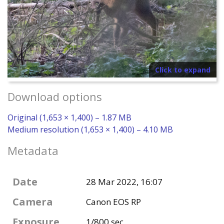
Click to expand
Download options
Original (1,653 × 1,400) – 1.87 MB
Medium resolution (1,653 × 1,400) – 4.10 MB
Metadata
Date
28 Mar 2022, 16:07
Camera
Canon EOS RP
Exposure
1/800 sec