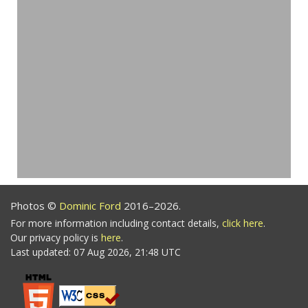
Photos ©
Dominic Ford
2016–2026.
For more information including contact details,
click here
.
Our privacy policy is
here
.
Last updated: 07 Aug 2026, 21:48 UTC