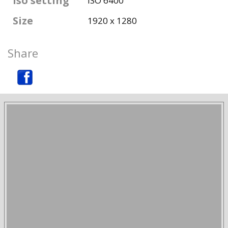
Iso setting
ISO 6400
Size
1920 x 1280
Share