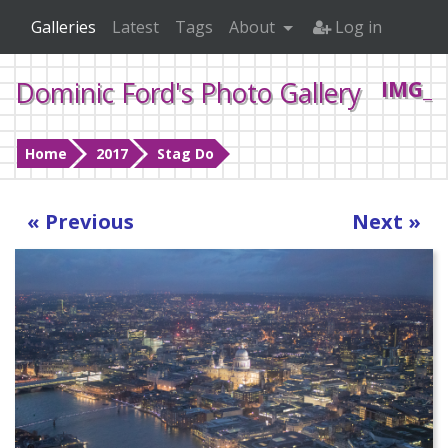
Galleries
Latest
Tags
About
Log in
Dominic Ford's Photo Gallery
IMG_0
Home
2017
Stag Do
« Previous
Next »