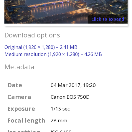
Click to expand
Download options
Original (1,920 × 1,280) – 2.41 MB
Medium resolution (1,920 × 1,280) – 4.26 MB
Metadata
Date
04 Mar 2017, 19:20
Camera
Canon EOS 750D
Exposure
1/15 sec
Focal length
28 mm