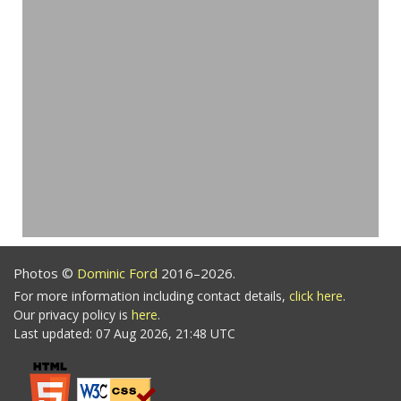
Photos ©
Dominic Ford
2016–2026.
For more information including contact details,
click here
.
Our privacy policy is
here
.
Last updated: 07 Aug 2026, 21:48 UTC