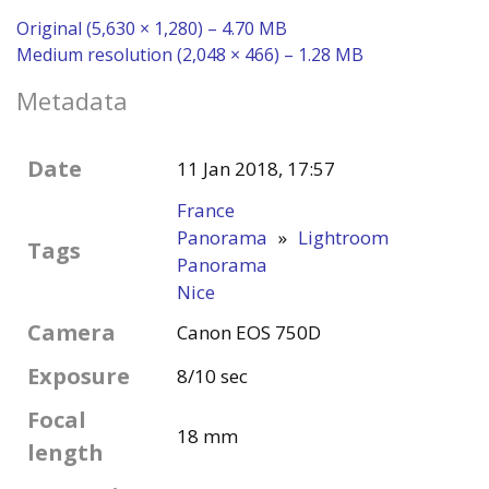
Original (5,630 × 1,280) – 4.70 MB
Medium resolution (2,048 × 466) – 1.28 MB
Metadata
Date
11 Jan 2018, 17:57
France
Panorama
»
Lightroom
Tags
Panorama
Nice
Camera
Canon EOS 750D
Exposure
8/10 sec
Focal
18 mm
length