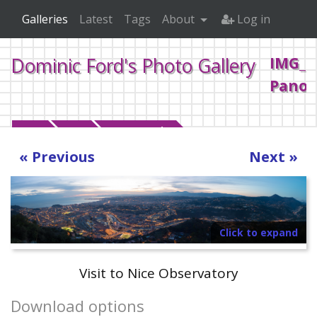
Galleries
Latest
Tags
About
Log in
IMG_1
Dominic Ford's Photo Gallery
Pano.
Home
2018
January Nice
« Previous
Next »
Click to expand
Visit to Nice Observatory
Download options