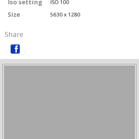
Iso setting
ISO 100
Size
5630 x 1280
Share