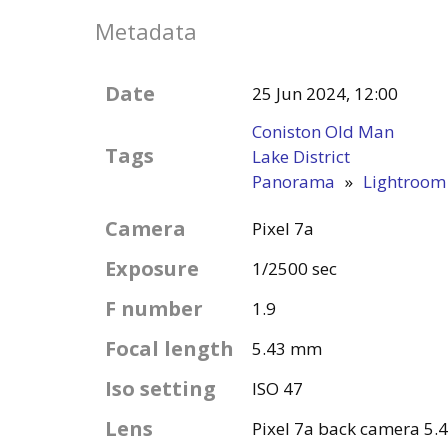
Metadata
Date
25 Jun 2024, 12:00
Coniston Old Man
Tags
Lake District
Panorama
»
Lightroom
Camera
Pixel 7a
Exposure
1/2500 sec
F number
1.9
Focal length
5.43 mm
Iso setting
ISO 47
Lens
Pixel 7a back camera 5.