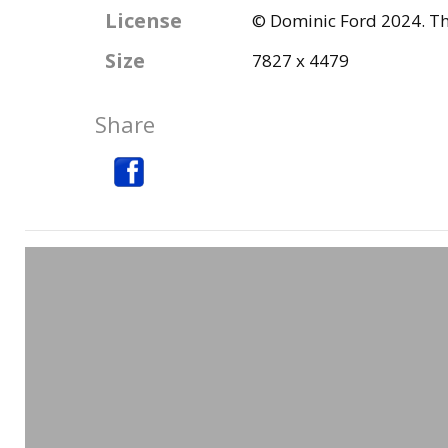
License
© Dominic Ford 2024. Thi
Size
7827 x 4479
Share