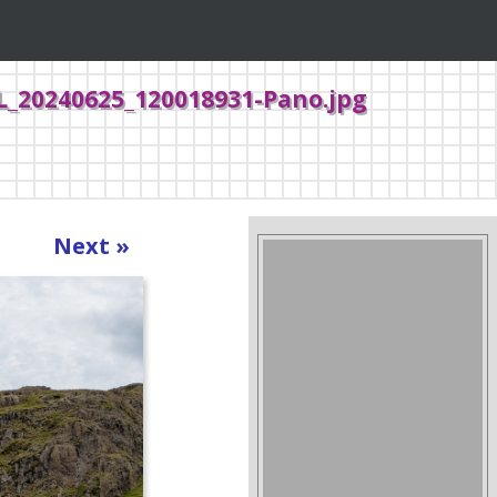
L_20240625_120018931-Pano.jpg
Next »