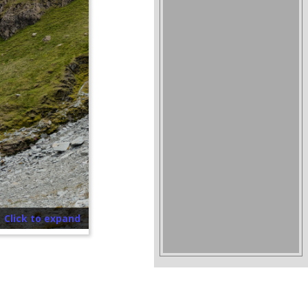
Click to expand