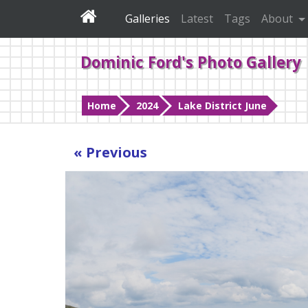
Galleries
Latest
Tags
About
Dominic Ford's Photo Gallery
Home
2024
Lake District June
« Previous