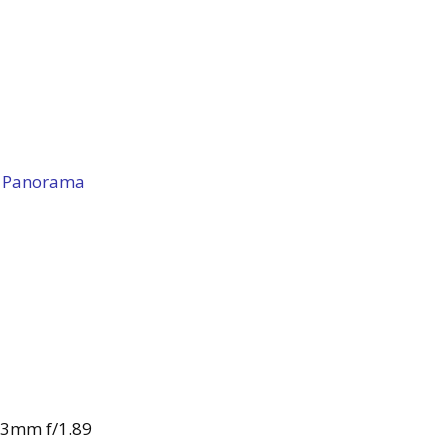
 Panorama
43mm f/1.89