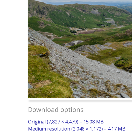
Download options
Original (7,827 × 4,479) – 15.08 MB
Medium resolution (2,048 × 1,172) – 4.17 MB