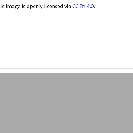
s image is openly licensed via
CC BY 4.0
.