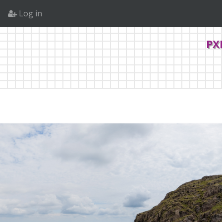
Log in
PX