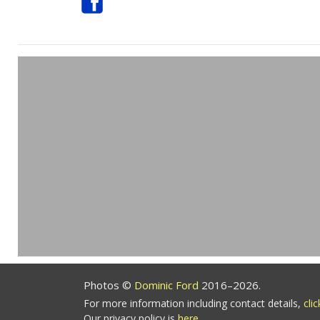
Photos ©
Dominic Ford
2016–2026.
For more information including contact details,
cli
Our privacy policy is
here
.