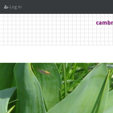
Log in
cambr