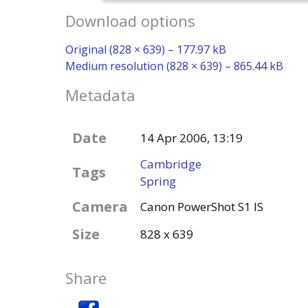
Download options
Original (828 × 639) – 177.97 kB
Medium resolution (828 × 639) – 865.44 kB
Metadata
Date
14 Apr 2006, 13:19
Cambridge
Tags
Spring
Camera
Canon PowerShot S1 IS
Size
828 x 639
Share