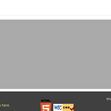
Im
ck here
.