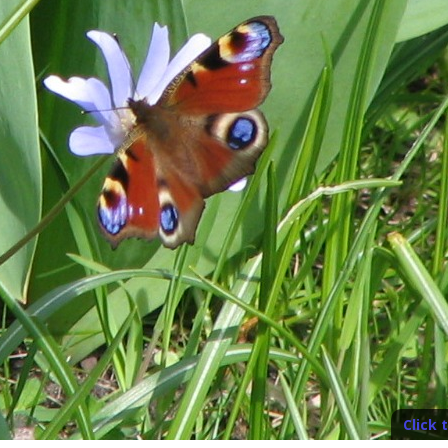
Click 