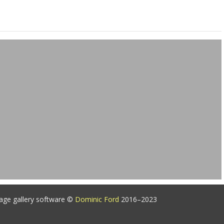
age gallery software ©
Dominic Ford
2016–2023