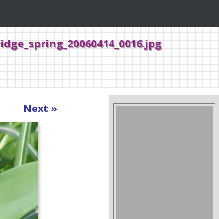
idge_spring_20060414_0016.jpg
Next »