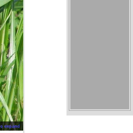
to expand