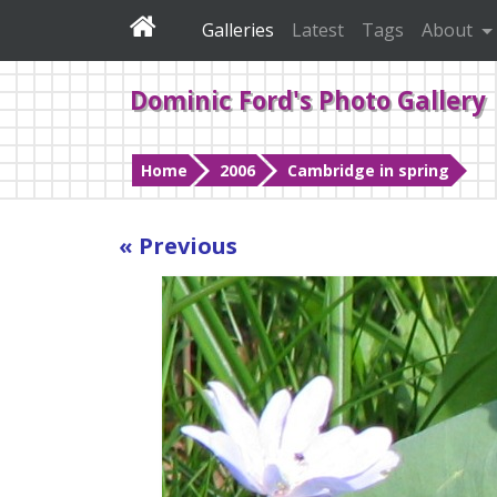
Galleries
Latest
Tags
About
Dominic Ford's Photo Gallery
Home
2006
Cambridge in spring
« Previous