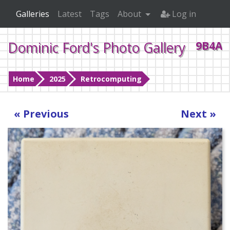
Galleries
Latest
Tags
About
Log in
Dominic Ford's Photo Gallery
9B4A0
Home
2025
Retrocomputing
« Previous
Next »