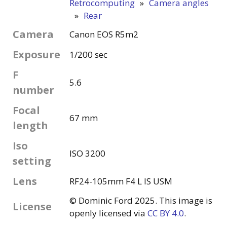
Retrocomputing
»
Camera angles
»
Rear
Camera
Canon EOS R5m2
Exposure
1/200 sec
F
5.6
number
Focal
67 mm
length
Iso
ISO 3200
setting
Lens
RF24-105mm F4 L IS USM
© Dominic Ford 2025. This image is
License
openly licensed via
CC BY 4.0
.