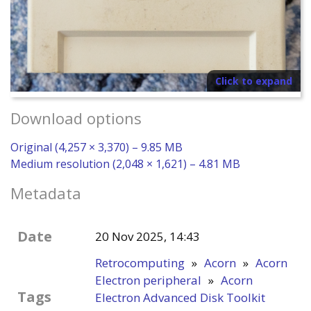
Click to expand
Download options
Original (4,257 × 3,370) – 9.85 MB
Medium resolution (2,048 × 1,621) – 4.81 MB
Metadata
Date
20 Nov 2025, 14:43
Retrocomputing
»
Acorn
»
Acorn
Electron peripheral
»
Acorn
Tags
Electron Advanced Disk Toolkit