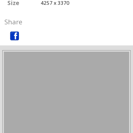
Size
4257 x 3370
Share