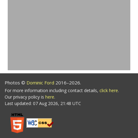
Photos ©
Dominic Ford
2016–2026.
For more information including contact details,
click here
.
Our privacy policy is
here
.
Last updated: 07 Aug 2026, 21:48 UTC