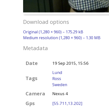
Download options
Original (1,280 × 960) – 175.29 kB
Medium resolution (1,280 × 960) – 1.30 MB
Metadata
Date
19 Sep 2015, 15:56
Lund
Tags
Ross
Sweden
Camera
Nexus 4
Gps
[55.711,13.202]