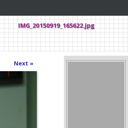
IMG_20150919_165622.jpg
Next »