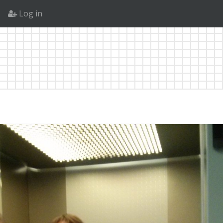
Log in