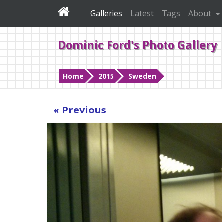
Galleries
Latest
Tags
About
Dominic Ford's Photo Gallery
Home
2015
Sweden
« Previous