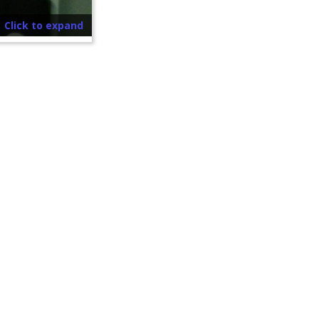
Click to expand