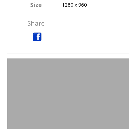
Size
1280 x 960
Share