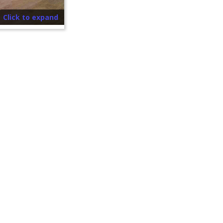
Click to expand