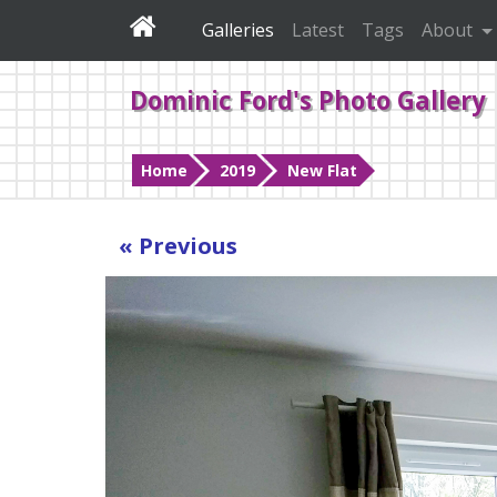
Galleries
Latest
Tags
About
Dominic Ford's Photo Gallery
Home
2019
New Flat
« Previous