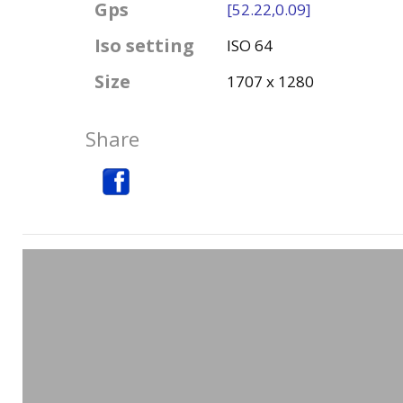
Gps
[52.22,0.09]
Iso setting
ISO 64
Size
1707 x 1280
Share