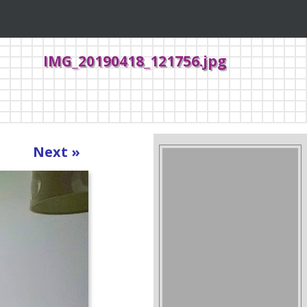
IMG_20190418_121756.jpg
Next »