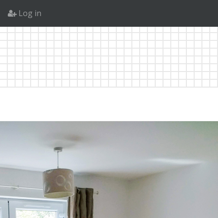
Log in