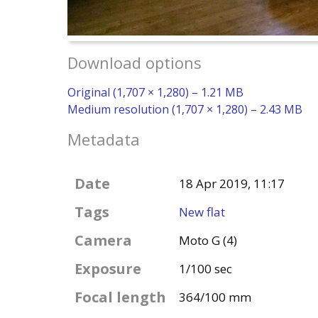
Download options
Original (1,707 × 1,280) – 1.21 MB
Medium resolution (1,707 × 1,280) – 2.43 MB
Metadata
Date
18 Apr 2019, 11:17
Tags
New flat
Camera
Moto G (4)
Exposure
1/100 sec
Focal length
364/100 mm