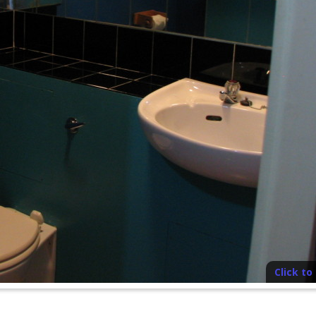
Click t