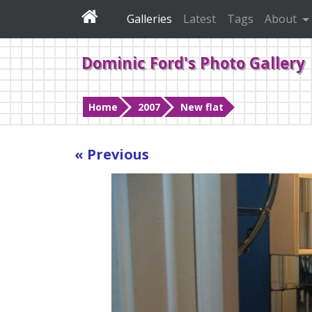
Galleries
Latest
Tags
About
Dominic Ford's Photo Gallery
Home
2007
New flat
« Previous