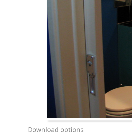
Download options