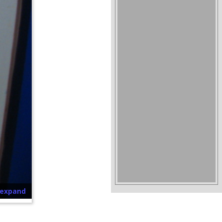
o expand