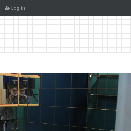
Log in