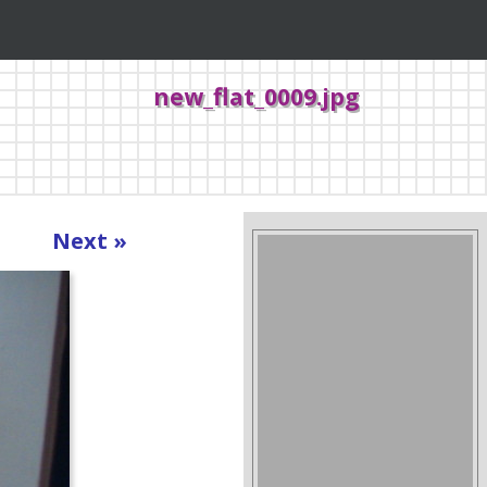
new_flat_0009.jpg
Next »