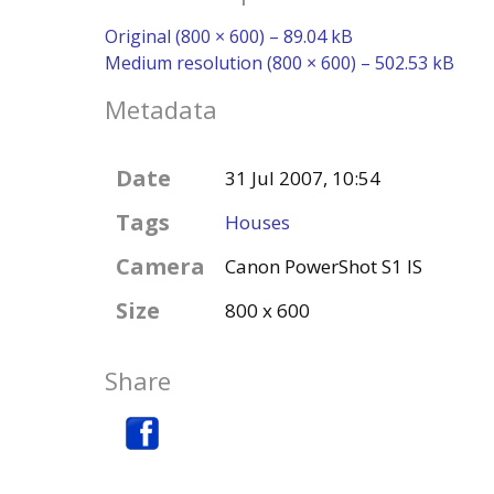
Original (800 × 600) – 89.04 kB
Medium resolution (800 × 600) – 502.53 kB
Metadata
Date
31 Jul 2007, 10:54
Tags
Houses
Camera
Canon PowerShot S1 IS
Size
800 x 600
Share