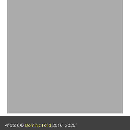
Photos ©
Dominic Ford
2016–2026.