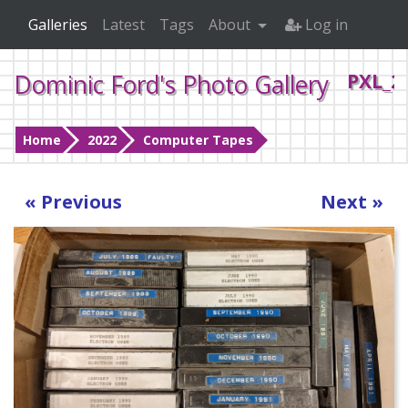
Galleries
Latest
Tags
About
Log in
Dominic Ford's Photo Gallery
PXL_2
Home
2022
Computer Tapes
« Previous
Next »