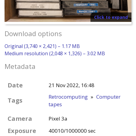
Click to expand
Download options
Original (3,740 × 2,421) – 1.17 MB
Medium resolution (2,048 × 1,326) – 3.02 MB
Metadata
Date
21 Nov 2022, 16:48
Retrocomputing
»
Computer
Tags
tapes
Camera
Pixel 3a
Exposure
40010/1000000 sec