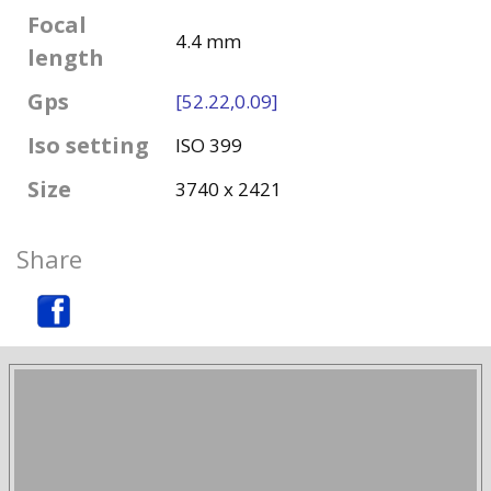
Focal
4.4 mm
length
Gps
[52.22,0.09]
Iso setting
ISO 399
Size
3740 x 2421
Share