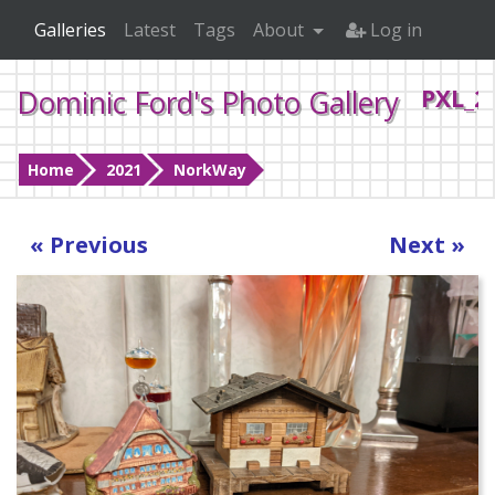
Galleries
Latest
Tags
About
Log in
Dominic Ford's Photo Gallery
PXL_2
Home
2021
NorkWay
« Previous
Next »