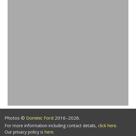
Photos ©
Dominic Ford
2016–2026.
For more information including contact details,
click here
.
Our privacy policy is
here
.