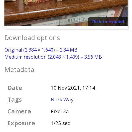
Click to expand
Download options
Original (2,384 × 1,640) – 2.34 MB
Medium resolution (2,048 × 1,409) – 3.56 MB
Metadata
Date
10 Nov 2021, 17:14
Tags
Nork Way
Camera
Pixel 3a
Exposure
1/25 sec