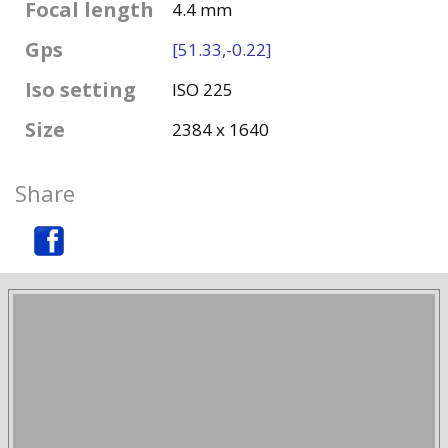
Focal length
4.4 mm
Gps
[51.33,-0.22]
Iso setting
ISO 225
Size
2384 x 1640
Share