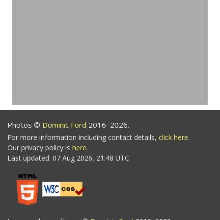
Photos ©
Dominic Ford
2016–2026.
For more information including contact details,
click here
.
Our privacy policy is
here
.
Last updated: 07 Aug 2026, 21:48 UTC