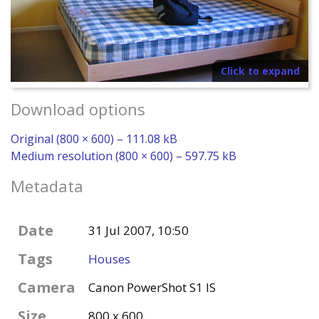
Click to expand
Download options
Original (800 × 600) – 111.08 kB
Medium resolution (800 × 600) – 597.75 kB
Metadata
Date
31 Jul 2007, 10:50
Tags
Houses
Camera
Canon PowerShot S1 IS
Size
800 x 600