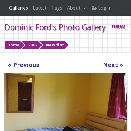
Galleries
Latest
Tags
About
Log in
Dominic Ford's Photo Gallery
new_f
Home
2007
New flat
« Previous
Next »