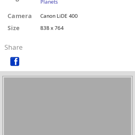
Planets
Camera
Canon LiDE 400
Size
838 x 764
Share