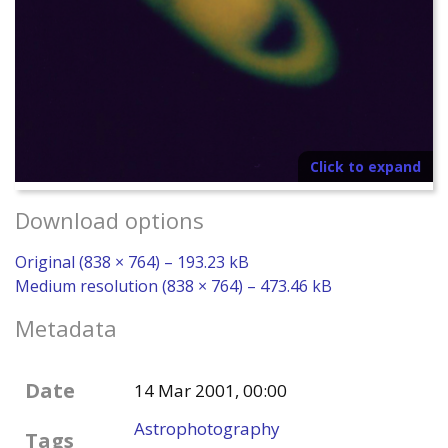
Click to expand
Download options
Original (838 × 764) – 193.23 kB
Medium resolution (838 × 764) – 473.46 kB
Metadata
Date
14 Mar 2001, 00:00
Astrophotography
Tags