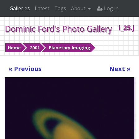
Galleries
Latest
Tags
About
Log in
Dominic Ford's Photo Gallery
i_25.j
Home
2001
Planetary Imaging
« Previous
Next »