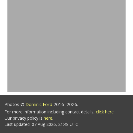
Photos ©
Dominic Ford
2016–2026.
For more information including contact details,
click here
.
Our privacy policy is
here
.
Last updated: 07 Aug 2026, 21:48 UTC