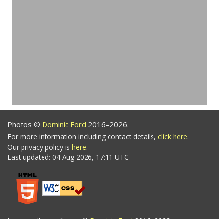
Photos ©
Dominic Ford
2016–2026.
For more information including contact details,
click here
.
Our privacy policy is
here
.
Last updated: 04 Aug 2026, 17:11 UTC