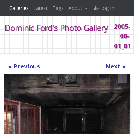
Galleries
Latest
Tags
About
Log in
2005-
Dominic Ford's Photo Gallery
08-
01_013
Home
2005
Random
« Previous
Next »