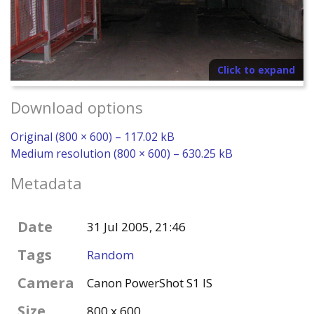
Click to expand
Download options
Original (800 × 600) – 117.02 kB
Medium resolution (800 × 600) – 630.25 kB
Metadata
Date
31 Jul 2005, 21:46
Tags
Random
Camera
Canon PowerShot S1 IS
Size
800 x 600