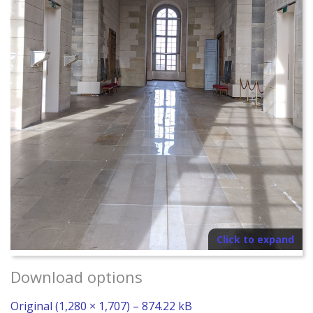
Click to expand
Download options
Original (1,280 × 1,707) – 874.22 kB