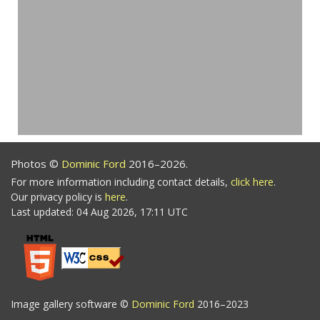
Photos ©
Dominic Ford
2016–2026.
For more information including contact details,
click here
.
Our privacy policy is
here
.
Last updated: 04 Aug 2026, 17:11 UTC
Image gallery software ©
Dominic Ford
2016–2023