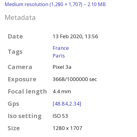
Medium resolution (1,280 × 1,707) – 2.10 MB
Metadata
Date
13 Feb 2020, 13:56
France
Tags
Paris
Camera
Pixel 3a
Exposure
3668/1000000 sec
Focal length
4.4 mm
Gps
[48.84,2.34]
Iso setting
ISO 53
Size
1280 x 1707