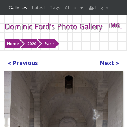
Galleries
Latest
Tags
About
Log in
Dominic Ford's Photo Gallery
IMG_2
Home
2020
Paris
« Previous
Next »