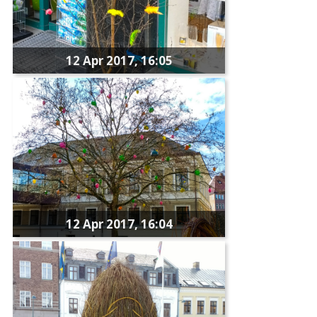
12 Apr 2017, 16:05
12 Apr 2017, 16:04