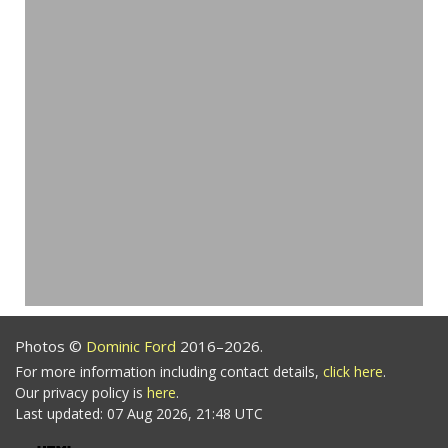
Photos ©
Dominic Ford
2016–2026.
For more information including contact details,
click here
.
Our privacy policy is
here
.
Last updated: 07 Aug 2026, 21:48 UTC