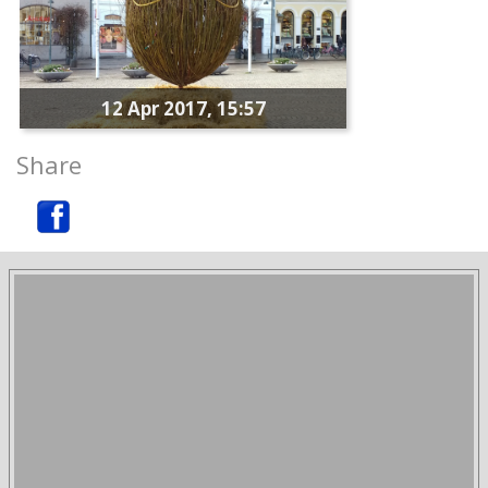
12 Apr 2017, 15:57
Share