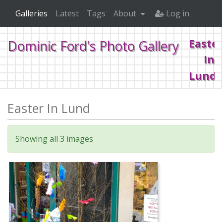
Galleries
Latest
Tags
About
Log in
Easte
Dominic Ford's Photo Gallery
In
Lund
Easter In Lund
Home
2017
Easter In Lund
Showing all 3 images