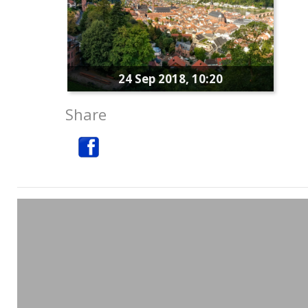
24 Sep 2018, 10:20
Share