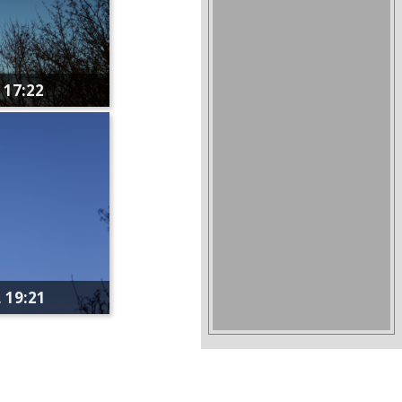
 17:22
 19:21