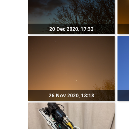
20 Dec 2020, 17:32
26 Nov 2020, 18:18