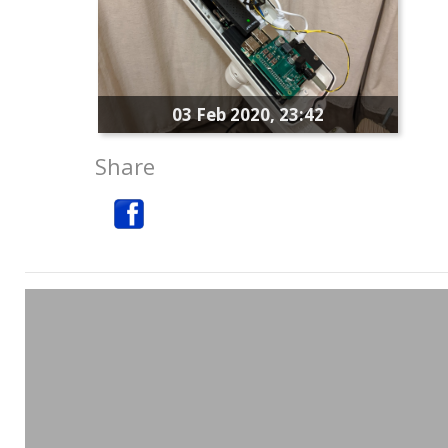
03 Feb 2020, 23:42
Share