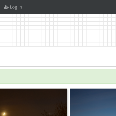
Log in