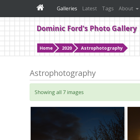
Galleries
Latest
Tags
About
Dominic Ford's Photo Gallery
Home
2020
Astrophotography
Astrophotography
Showing all 7 images