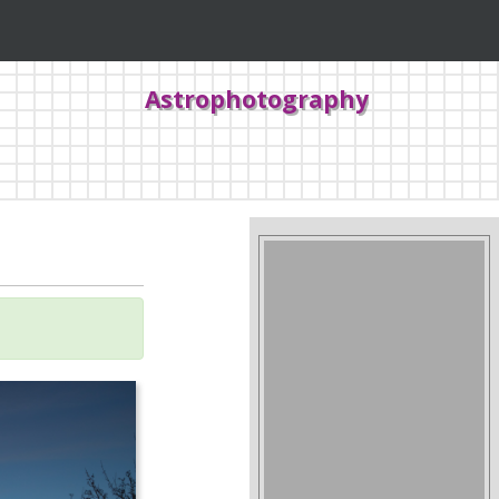
Astrophotography