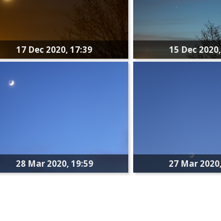
17 Dec 2020, 17:39
15 Dec 2020,
28 Mar 2020, 19:59
27 Mar 2020,