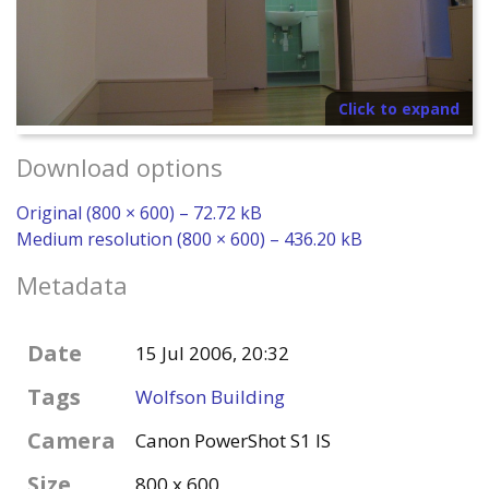
Click to expand
Download options
Original (800 × 600) – 72.72 kB
Medium resolution (800 × 600) – 436.20 kB
Metadata
Date
15 Jul 2006, 20:32
Tags
Wolfson Building
Camera
Canon PowerShot S1 IS
Size
800 x 600