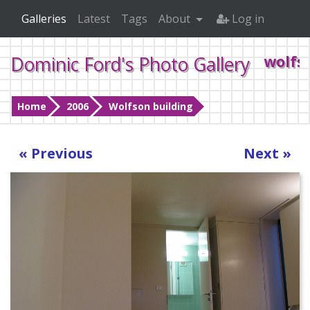
Galleries
Latest
Tags
About
Log in
Dominic Ford's Photo Gallery
wolfs
Home
2006
Wolfson building
« Previous
Next »