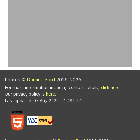
Photos ©
Dominic Ford
2016–2026.
For more information including contact details,
click here
.
Our privacy policy is
here
.
Last updated: 07 Aug 2026, 21:48 UTC