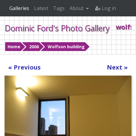
Galleries
Latest
Tags
About
Log in
Dominic Ford's Photo Gallery
wolfs
Home
2006
Wolfson building
« Previous
Next »