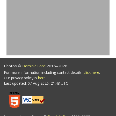
Photos ©
Dominic Ford
2016–2026.
For more information including contact details,
click here
.
Our privacy policy is
here
.
Last updated: 07 Aug 2026, 21:48 UTC