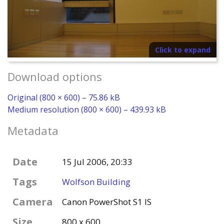
Click to expand
Download options
Original (800 × 600) – 75.86 kB
Medium resolution (800 × 600) – 439.93 kB
Metadata
Date
15 Jul 2006, 20:33
Tags
Wolfson Building
Camera
Canon PowerShot S1 IS
Size
800 x 600