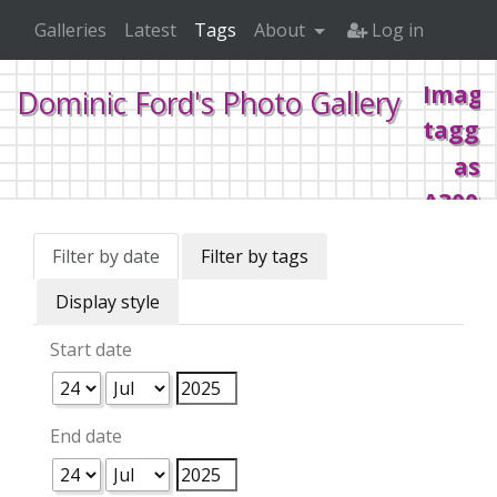
Galleries
Latest
Tags
About
Log in
Image
Dominic Ford's Photo Gallery
tagge
as
A3000
4MB
Filter by date
Filter by tags
board
Display style
00039
Start date
Home
Tags
Retrocomputing
Acorn
Archimed
End date