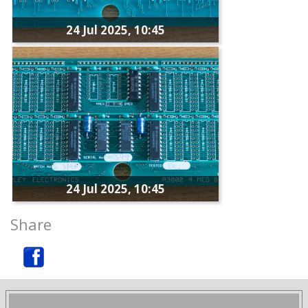
24 Jul 2025, 10:45
24 Jul 2025, 10:45
Share