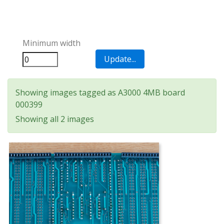
Minimum width
Showing images tagged as A3000 4MB board
000399
Showing all 2 images