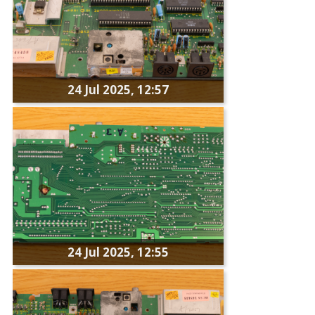
24 Jul 2025, 12:57
24 Jul 2025, 12:55