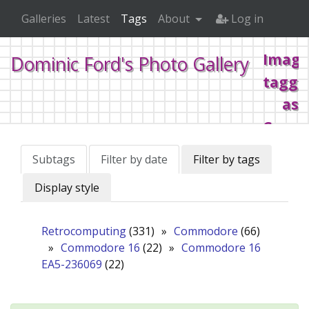
Galleries
Latest
Tags
About
Log in
Image
Dominic Ford's Photo Gallery
tagge
as
Comm
16
Subtags
Filter by date
Filter by tags
Display style
Home
Tags
Retrocomputing
Commodore
Co
Retrocomputing
(331)
»
Commodore
(66)
»
Commodore 16
(22)
»
Commodore 16
EA5-236069
(22)