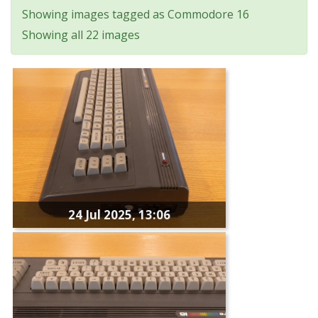
Showing images tagged as Commodore 16
Showing all 22 images
24 Jul 2025, 13:06