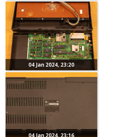
04 Jan 2024, 23:20
04 Jan 2024, 23:16