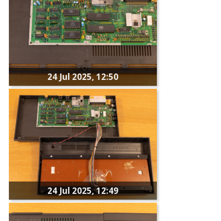
24 Jul 2025, 12:50
24 Jul 2025, 12:49