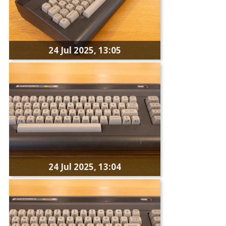
24 Jul 2025, 13:05
24 Jul 2025, 13:04