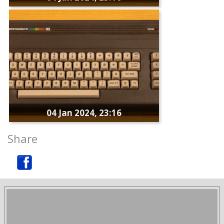
04 Jan 2024, 23:16
Share