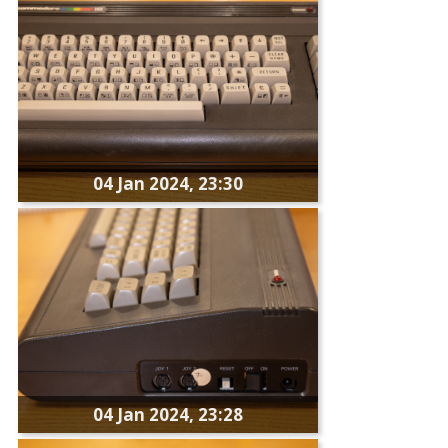
04 Jan 2024, 23:30
04 Jan 2024, 23:28