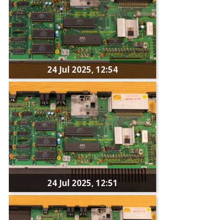
24 Jul 2025, 12:54
24 Jul 2025, 12:51