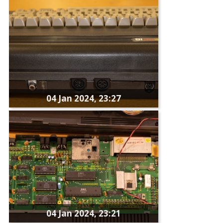
04 Jan 2024, 23:27
04 Jan 2024, 23:21