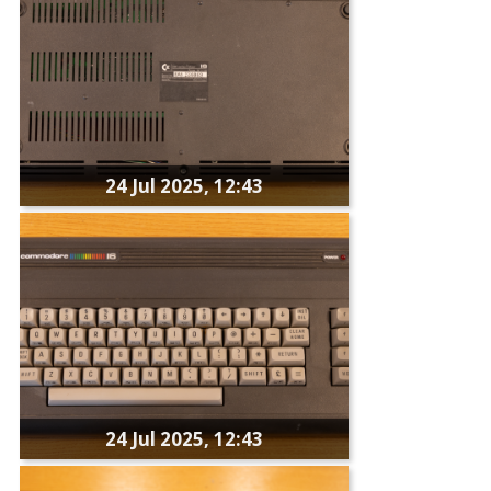
24 Jul 2025, 12:43
24 Jul 2025, 12:43