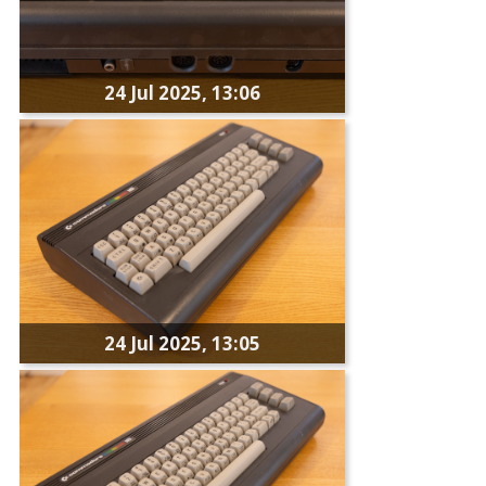
24 Jul 2025, 13:06
24 Jul 2025, 13:05