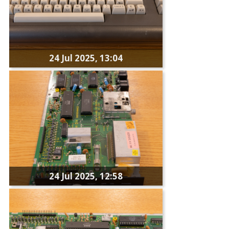
24 Jul 2025, 13:04
24 Jul 2025, 12:58