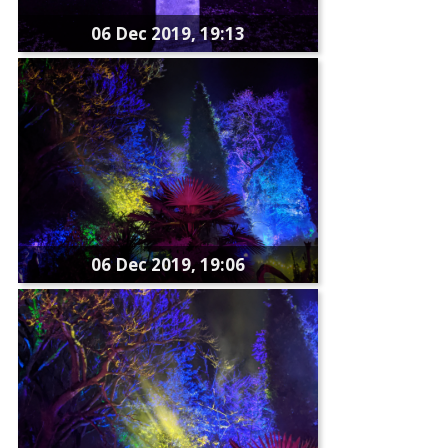
06 Dec 2019, 19:13
06 Dec 2019, 19:06