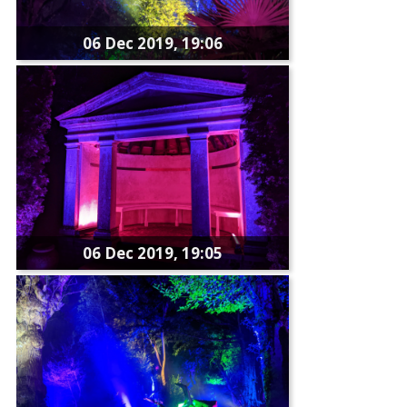
06 Dec 2019, 19:06
06 Dec 2019, 19:05