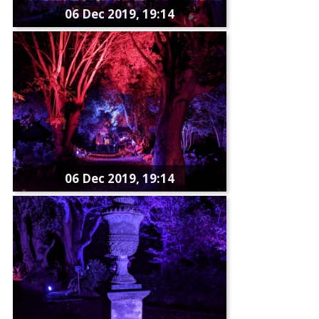
06 Dec 2019, 19:14
06 Dec 2019, 19:14