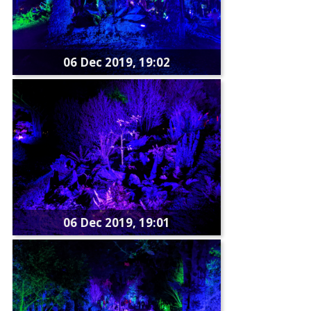
06 Dec 2019, 19:02
06 Dec 2019, 19:01