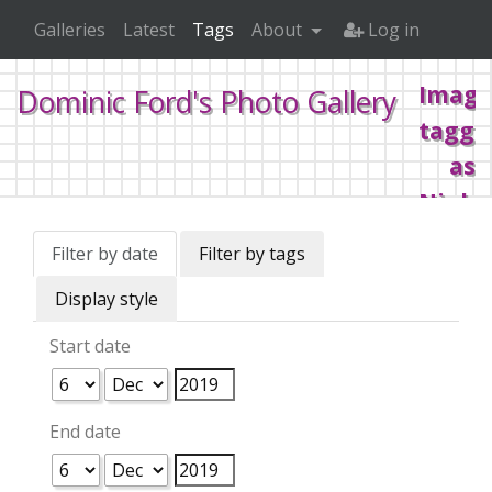
Galleries
Latest
Tags
About
Log in
Image
Dominic Ford's Photo Gallery
tagge
as
Night
illum
Filter by date
Filter by tags
Display style
Home
Tags
Night illuminations
Start date
End date