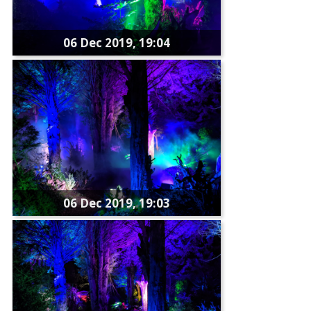
06 Dec 2019, 19:04
06 Dec 2019, 19:03