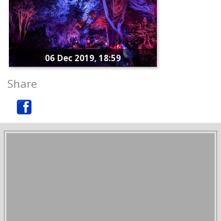
06 Dec 2019, 18:59
Share