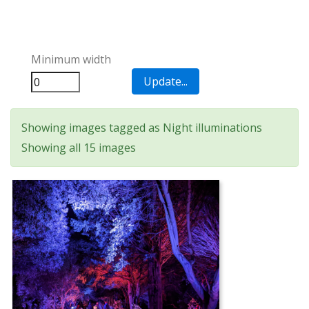
Minimum width
Showing images tagged as Night illuminations
Showing all 15 images