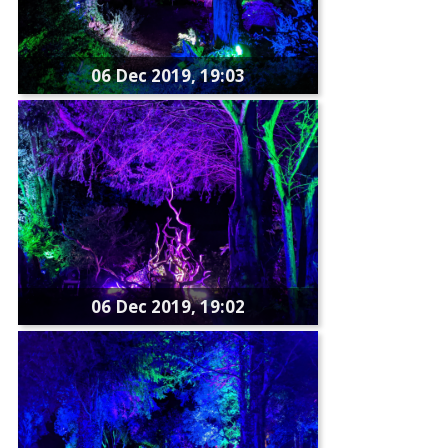
06 Dec 2019, 19:03
06 Dec 2019, 19:02