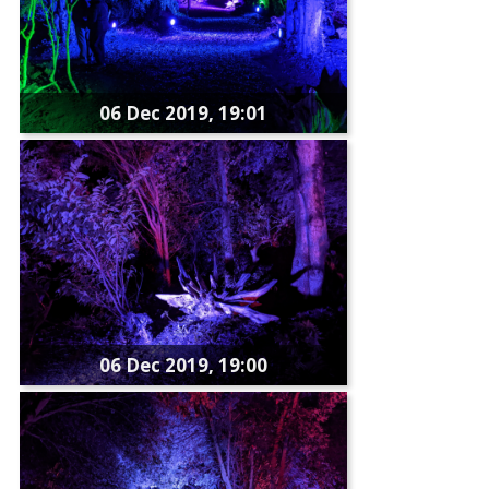
06 Dec 2019, 19:01
06 Dec 2019, 19:00