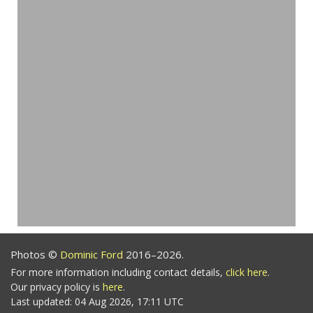
Photos ©
Dominic Ford
2016–2026.
For more information including contact details,
click here
.
Our privacy policy is
here
.
Last updated: 04 Aug 2026, 17:11 UTC