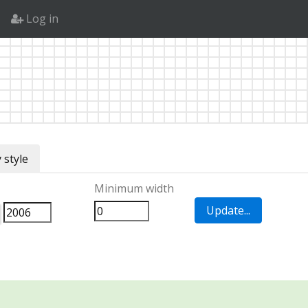
Log in
 style
Minimum width