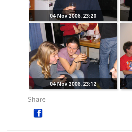
04 Nov 2006, 23:20
04 Nov 2006, 23:12
Share