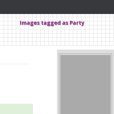
Images tagged as Party