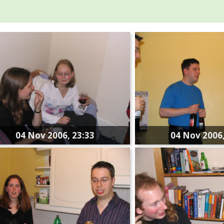
04 Nov 2006, 23:33
04 Nov 2006,