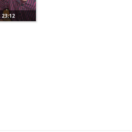
 23:12