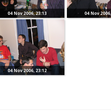
04 Nov 2006, 23:13
04 Nov 2006,
04 Nov 2006, 23:12