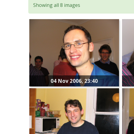
Showing all 8 images
04 Nov 2006, 23:40