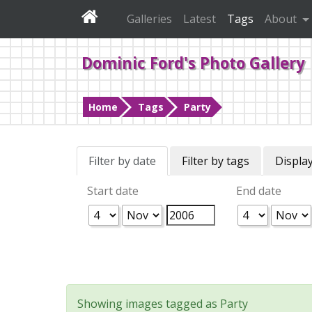
Galleries
Latest
Tags
About
Dominic Ford's Photo Gallery
Home
Tags
Party
Filter by date
Filter by tags
Display
Start date
End date
Showing images tagged as Party