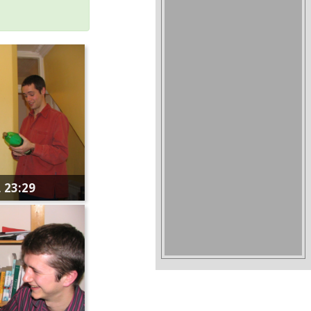
 23:29