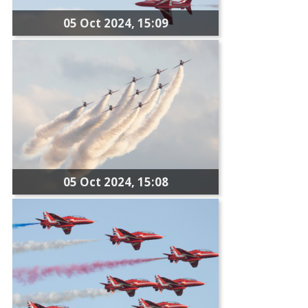
05 Oct 2024, 15:09
05 Oct 2024, 15:08