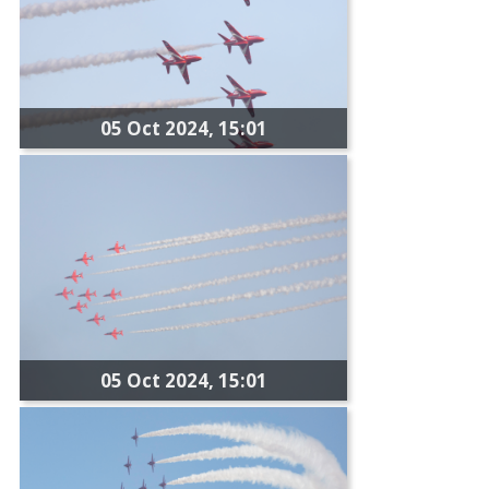
05 Oct 2024, 15:01
05 Oct 2024, 15:01