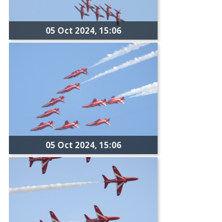
05 Oct 2024, 15:06
05 Oct 2024, 15:06