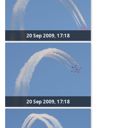
20 Sep 2009, 17:18
20 Sep 2009, 17:18