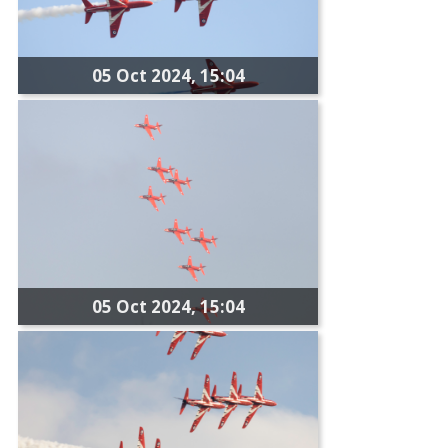
05 Oct 2024, 15:04
05 Oct 2024, 15:04