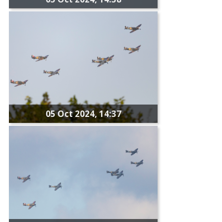
05 Oct 2024, 14:37