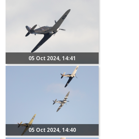
05 Oct 2024, 14:41
05 Oct 2024, 14:40