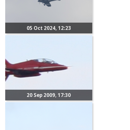
05 Oct 2024, 12:23
20 Sep 2009, 17:30