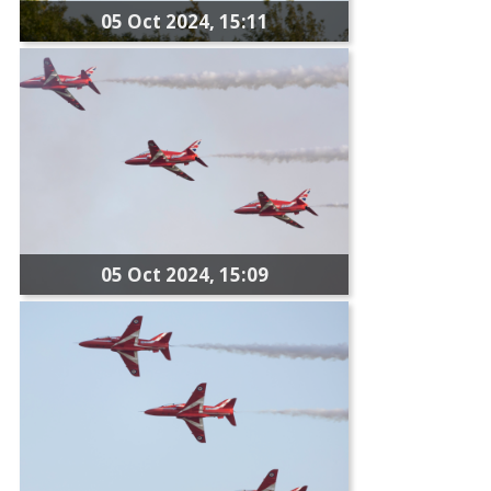
05 Oct 2024, 15:11
05 Oct 2024, 15:09