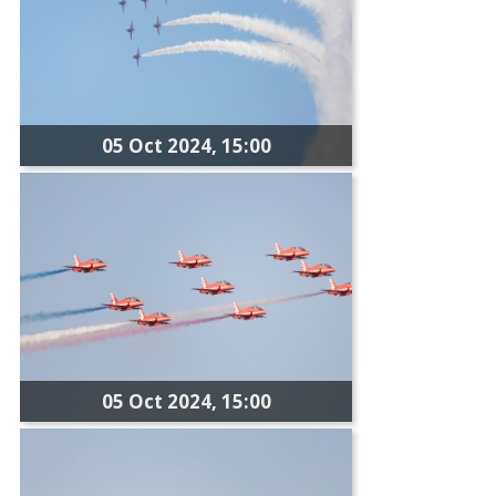
05 Oct 2024, 15:00
05 Oct 2024, 15:00