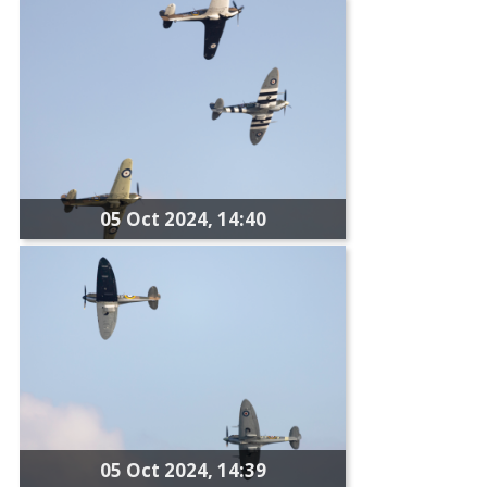
05 Oct 2024, 14:40
05 Oct 2024, 14:39