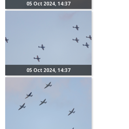
05 Oct 2024, 14:37
05 Oct 2024, 14:37