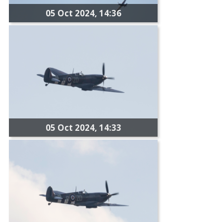
05 Oct 2024, 14:36
05 Oct 2024, 14:33