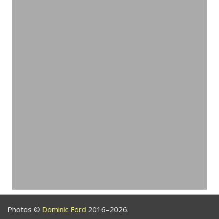
Photos ©
Dominic Ford
2016–2026.