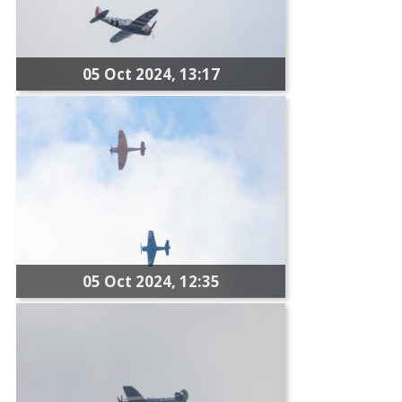
05 Oct 2024, 13:17
05 Oct 2024, 12:35