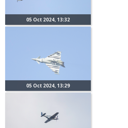
05 Oct 2024, 13:32
05 Oct 2024, 13:29