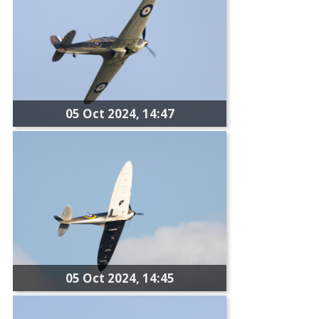
05 Oct 2024, 14:47
05 Oct 2024, 14:45