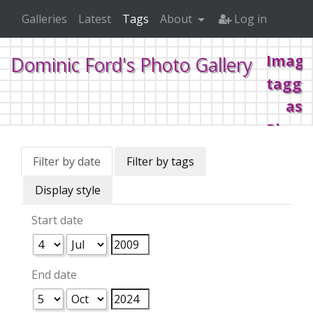
Galleries
Latest
Tags
About
Log in
Image
Dominic Ford's Photo Gallery
tagge
as
Plane
Filter by date
Filter by tags
Home
Tags
Planes
Display style
Start date
End date