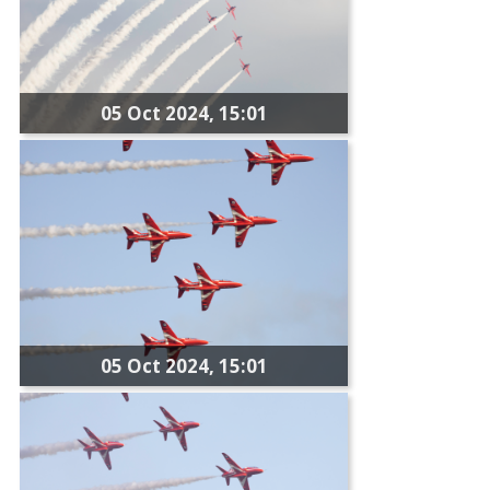
05 Oct 2024, 15:01
05 Oct 2024, 15:01