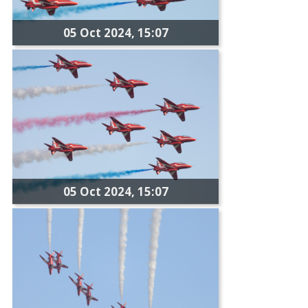
05 Oct 2024, 15:07
05 Oct 2024, 15:07