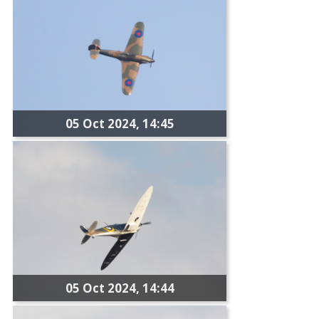
05 Oct 2024, 14:45
05 Oct 2024, 14:44