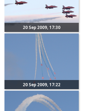
20 Sep 2009, 17:30
20 Sep 2009, 17:22