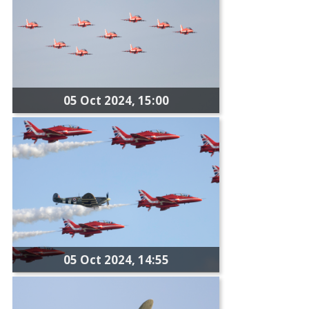
05 Oct 2024, 15:00
05 Oct 2024, 14:55