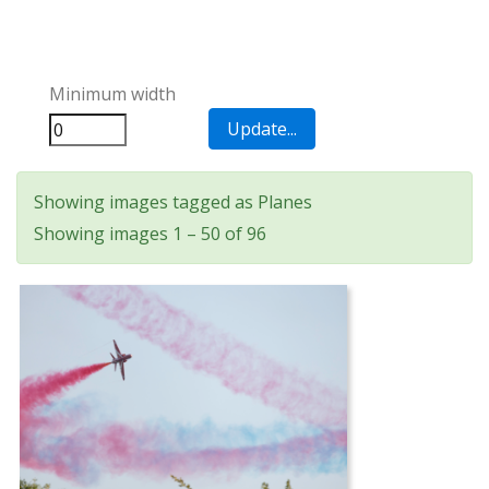
Minimum width
Showing images tagged as Planes
Showing images 1 – 50 of 96