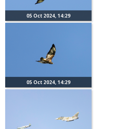
05 Oct 2024, 14:29
05 Oct 2024, 14:29