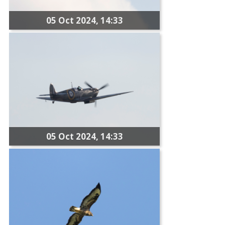
05 Oct 2024, 14:33
05 Oct 2024, 14:33