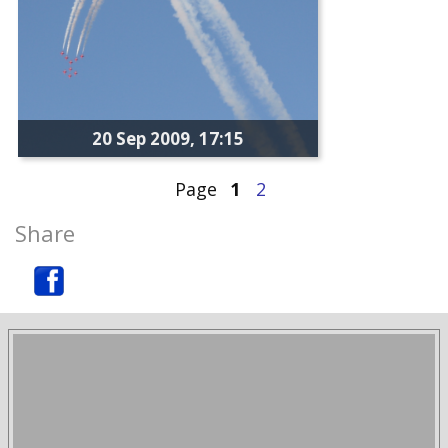
20 Sep 2009, 17:15
Page
1
2
Share