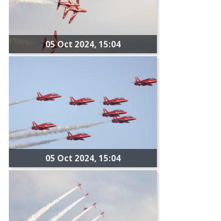
05 Oct 2024, 15:04
05 Oct 2024, 15:04