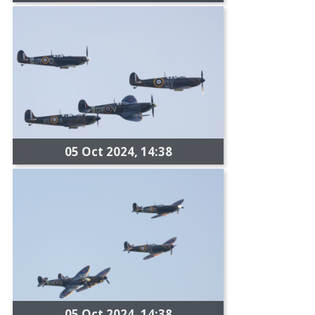
05 Oct 2024, 14:38
05 Oct 2024, 14:38